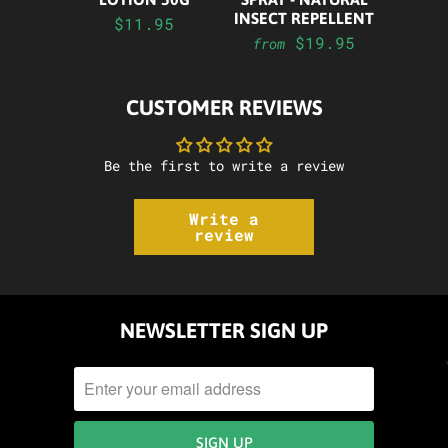
INSECT REPELLENT
$11.95
$19.95
from
CUSTOMER REVIEWS
Be the first to write a review
Write a
review
NEWSLETTER SIGN UP