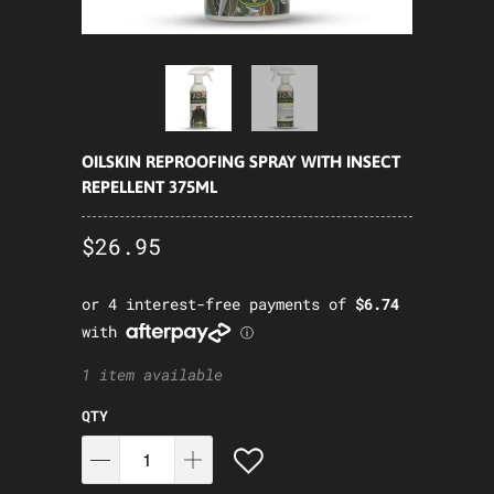
OILSKIN REPROOFING SPRAY WITH INSECT
REPELLENT 375ML
$26.95
1 item available
QTY