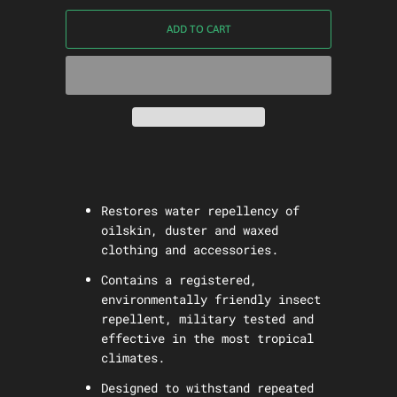
ADD TO CART
Restores water repellency of
oilskin, duster and waxed
clothing and accessories.
Contains a registered,
environmentally friendly insect
repellent, military tested and
effective in the most tropical
climates.
Designed to withstand repeated