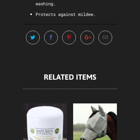
washing.
Protects against mildew.
RELATED ITEMS