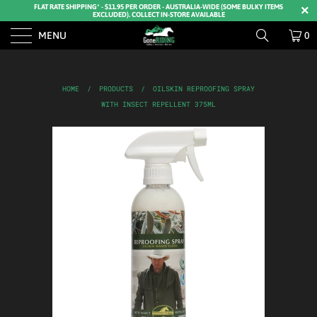
FLAT RATE SHIPPING* - $11.95 PER ORDER - AUSTRALIA-WIDE (SOME BULKY ITEMS
EXCLUDED). COLLECT IN-STORE AVAILABLE
MENU
0
HOME
/
PRODUCTS
/
OILSKIN REPROOFING SPRAY
WITH INSECT REPELLENT 375ML