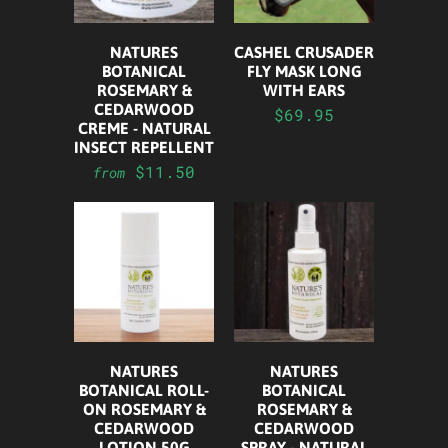
NATURES
CASHEL CRUSADER
BOTANICAL
FLY MASK LONG
ROSEMARY &
WITH EARS
CEDARWOOD
$69.95
CREME - NATURAL
INSECT REPELLENT
$11.50
from
NATURES
NATURES
BOTANICAL ROLL-
BOTANICAL
ON ROSEMARY &
ROSEMARY &
CEDARWOOD
CEDARWOOD
LOTION 50G
SPRAY - NATURAL