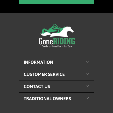
INFORMATION
CUSTOMER SERVICE
CONTACT US
TRADITIONAL OWNERS