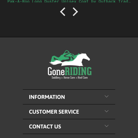
Pak-A-Roo Long Duster Unisex Coat by Outback Trading Company Ltd
INFORMATION
CUSTOMER SERVICE
CONTACT US