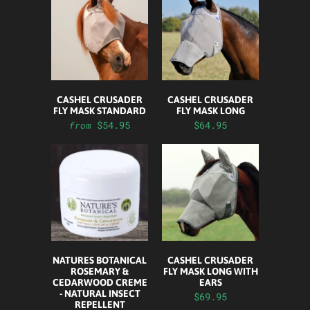
CASHEL CRUSADER
CASHEL CRUSADER
FLY MASK STANDARD
FLY MASK LONG
$54.95
$64.95
from
NATURES BOTANICAL
CASHEL CRUSADER
ROSEMARY &
FLY MASK LONG WITH
CEDARWOOD CREME
EARS
- NATURAL INSECT
$69.95
REPELLENT