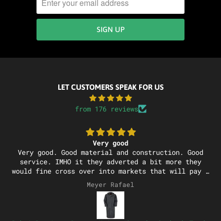
LET CUSTOMERS SPEAK FOR US
from 176 reviews
Very good
Very good. Good material and construction. Good
service. IMHO it they adverted a bit more they
would fine cross over into markets that will pay a
bit of a premium
Meyer Rafael