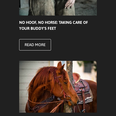
NO HOOF, NO HORSE: TAKING CARE OF
YOUR BUDDY'S FEET
READ MORE