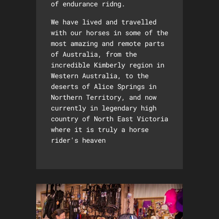
of endurance ridng.
We have lived and travelled
with our horses in some of the
most amazing and remote parts
of Australia, from the
incredible Kimberly region in
Western Australia, to the
deserts of Alice Springs in
Northern Territory, and now
currently in legendary high
country of North East Victoria
where it is truly a horse
rider's heaven