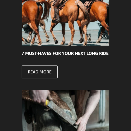
7 MUST-HAVES FOR YOUR NEXT LONG RIDE
READ MORE