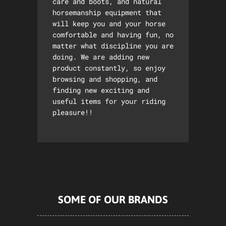
care and boots, and natural
horsemanship equipment that
will keep you and your horse
comfortable and having fun, no
matter what discipline you are
doing. We are adding new
product constantly, so enjoy
browsing and shopping, and
finding new exciting and
useful items for your riding
pleasure!!
SOME OF OUR BRANDS