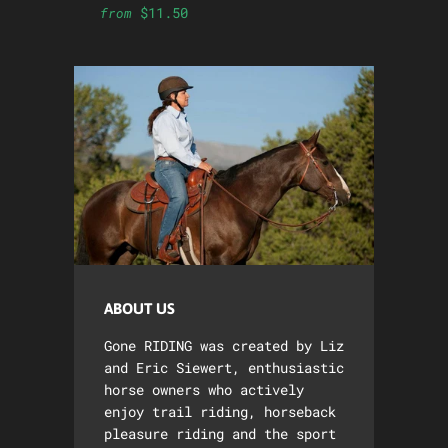
$11.50
from
ABOUT US
Gone RIDING was created by Liz
and Eric Siewert, enthusiastic
horse owners who actively
enjoy trail riding, horseback
pleasure riding and the sport