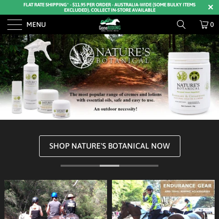
FLAT RATE SHIPPING* - $11.95 PER ORDER - AUSTRALIA-WIDE (SOME BULKY ITEMS
EXCLUDED). COLLECT IN-STORE AVAILABLE
MENU
0
SHOP NATURE'S BOTANICAL NOW
SHOP HOOF BOOTS NOW
SHOP ARIAT DENIM NOW
BUY FLY MASKS NOW
SHOP KERRITS NOW