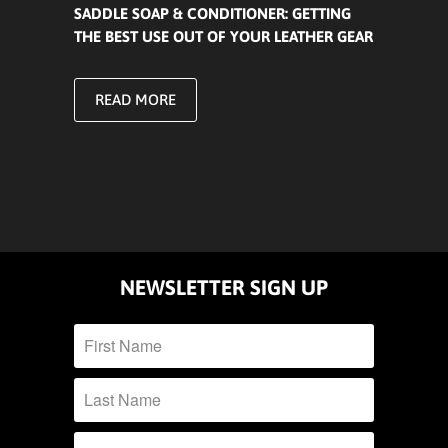
SADDLE SOAP & CONDITIONER: GETTING
THE BEST USE OUT OF YOUR LEATHER GEAR
READ MORE
NEWSLETTER SIGN UP