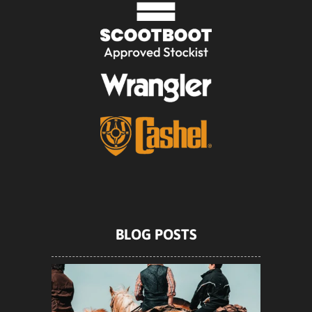
BLOG POSTS