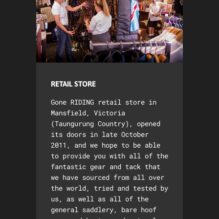
RETAIL STORE
Gone RIDING retail store in
Mansfield, Victoria
(Taungurung Country), opened
its doors in late October
2011, and we hope to be able
to provide you with all of the
fantastic gear and tack that
we have sourced from all over
the world, tried and tested by
us, as well as all of the
general saddlery, bare hoof