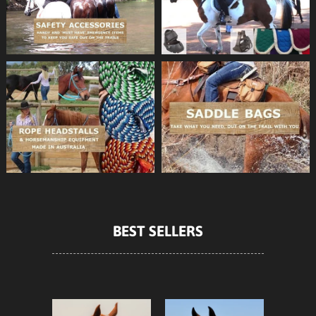
BEST SELLERS