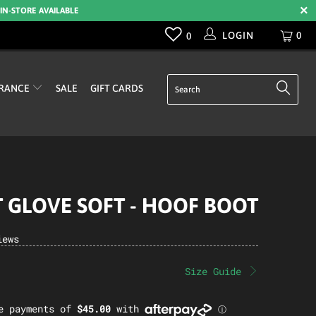
 IN-STORE AVAILABLE
LOGIN
0
0
RANCE
SALE
GIFT CARDS
 GLOVE SOFT - HOOF BOOT
iews
Size Guide