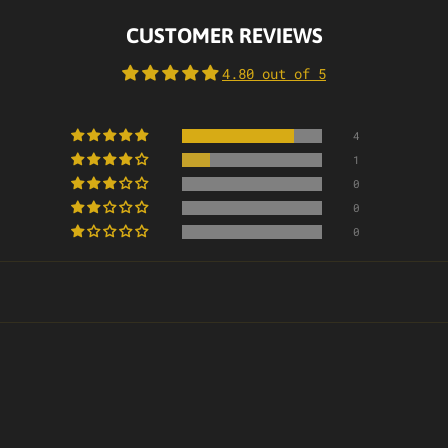
CUSTOMER REVIEWS
4.80 out of 5
4
1
0
0
0