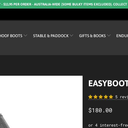
* - $11.95 PER ORDER - AUSTRALIA-WIDE (SOME BULKY ITEMS EXCLUDED). COLLECT
HOOF BOOTS
STABLE & PADDOCK
GIFTS & BOOKS
ENDU
EASYBOOT
5 rev
$180.00