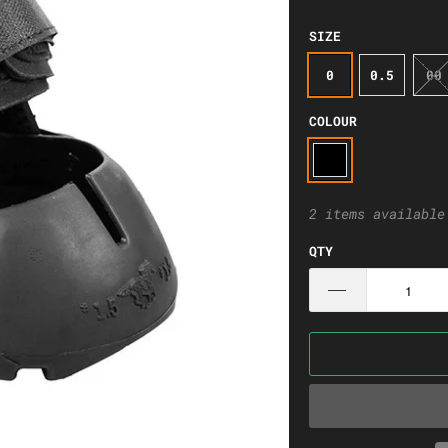
SIZE
0
0.5
00
COLOUR
2 items available
QTY