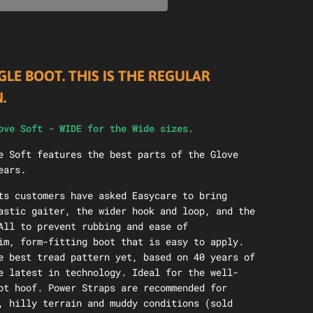
GLE BOOT. THIS IS THE REGULAR
N.
ove Soft - WIDE for the Wide sizes.
e Soft features the best parts of the Glove
ears.
ts customers have asked Easycare to bring
astic gaiter, the wider hook and loop, and the
All to prevent rubbing and ease of
im, form-fitting boot that is easy to apply.
e best tread pattern yet, based on 40 years of
e latest in technology. Ideal for the well-
ot hoof. Power Straps are recommended for
, hilly terrain and muddy conditions (sold