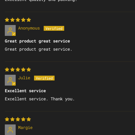
Anonymous
Great product great service
Great product great service.
Julie
Excellent service
Excellent service. Thank you.
Margie