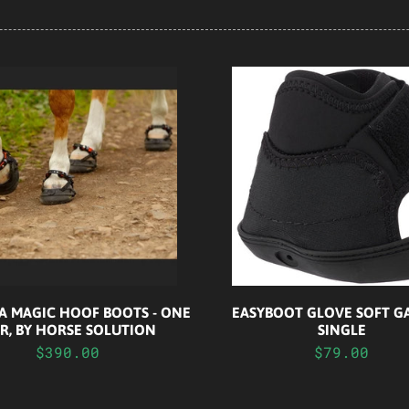
A MAGIC HOOF BOOTS - ONE
EASYBOOT GLOVE SOFT GA
IR, BY HORSE SOLUTION
SINGLE
$390.00
$79.00