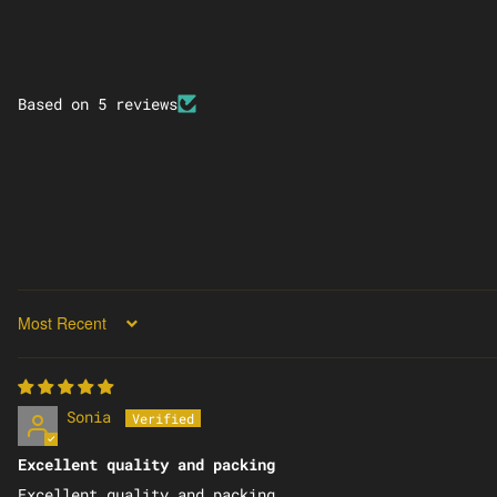
Based on 5 reviews
SORT BY
Sonia
Excellent quality and packing
Excellent quality and packing.