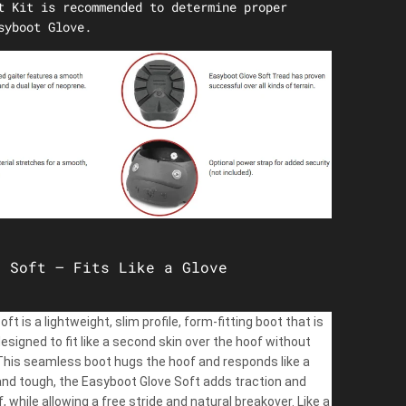
t Kit is recommended to determine proper
syboot Glove.
e Soft – Fits Like a Glove
t is a lightweight, slim profile, form-fitting boot that is
designed to fit like a second skin over the hoof without
 This seamless boot hugs the hoof and responds like a
e and tough, the Easyboot Glove Soft adds traction and
, while allowing a free stride and natural breakover. Like a