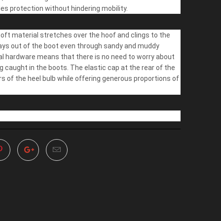
des protection without hindering mobility.
ft material stretches over the hoof and clings to the
tays out of the boot even through sandy and muddy
al hardware means that there is no need to worry about
g caught in the boots. The elastic cap at the rear of the
rs of the heel bulb while offering generous proportions of