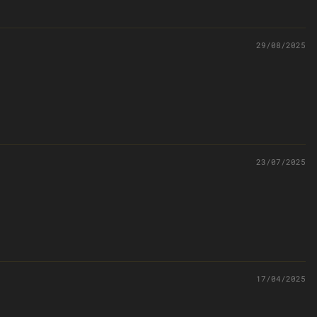
29/08/2025
23/07/2025
17/04/2025