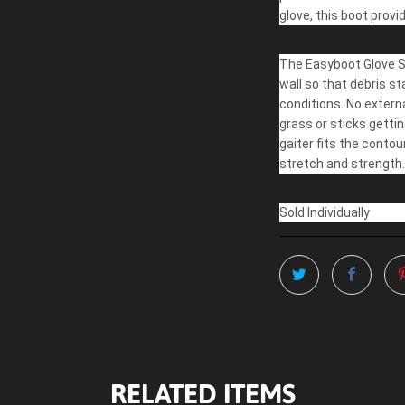
glove, this boot provi
The Easyboot Glove So
wall so that debris s
conditions. No extern
grass or sticks gettin
gaiter fits the contou
stretch and strength.
Sold Individually
RELATED ITEMS