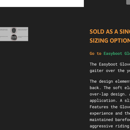
SOLD AS A SIN
SIZING OPTIO
Go to
Easyboot Gl
The Easyboot Glov
gaiter over the y
The design elemen
back. The soft el
over-lap design. 
application. A sl
Features the Glov
experience and th
maintained barefo
aggressive riding