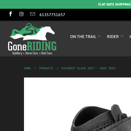
FLAT RATE SHIPPING
61357751657
ON THE TRAIL
RIDER
HOME
/
PRODUCTS
/
EASYBOOT GLOVE SOFT - HOOF BOOT