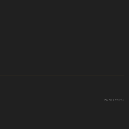
26/01/2026