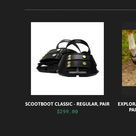
SCOOTBOOT CLASSIC - REGULAR, PAIR
EXPLOR
PA
$299.00