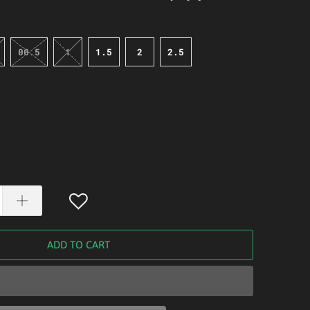
00.5
1
1.5
2
2.5
ADD TO CART