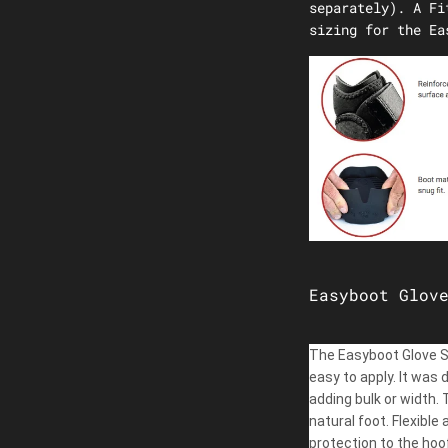
separately). A Fi
sizing for the Ea
Easyboot Glov
The Easyboot Glove Sof
easy to apply. It was 
adding bulk or width.
natural foot. Flexibl
protection to the hoof