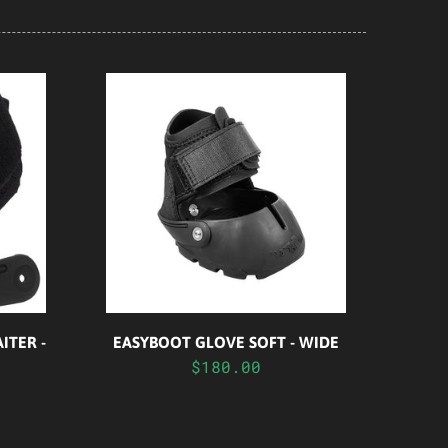
ITER -
EASYBOOT GLOVE SOFT - WIDE
$180.00