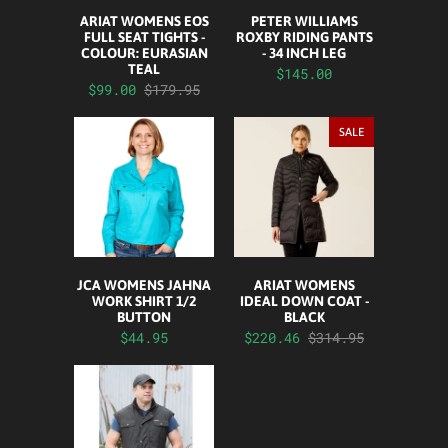
ARIAT WOMENS EOS
PETER WILLIAMS
FULL SEAT TIGHTS -
ROXBY RIDING PANTS
COLOUR: EURASIAN
- 34 INCH LEG
TEAL
$145.00
$99.00
$179.95
SALE
JCA WOMENS JAHNA
ARIAT WOMENS
WORK SHIRT 1/2
IDEAL DOWN COAT -
BUTTON
BLACK
$44.95
$220.46
$314.95