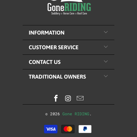
INFORMATION
CUSTOMER SERVICE
CONTACT US
TRADITIONAL OWNERS
© 2026
Gone RIDING
.