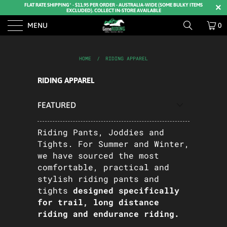
FLAT RATE SHIPPING* - $11.95 PER ORDER - AUSTRALIA-WIDE (SOME BULKY ITEMS
EXCLUDED). COLLECT IN-STORE AVAILABLE
MENU
0
HOME
/
RIDING APPAREL
RIDING APPAREL
Riding Pants, Joddies and
Tights. For Summer and Winter,
we have sourced the most
comfortable, practical and
stylish riding pants and
tights
designed specifically
for trail, long distance
riding and endurance riding.