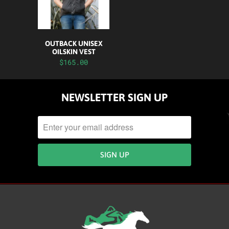
OUTBACK UNISEX
OILSKIN VEST
$165.00
NEWSLETTER SIGN UP