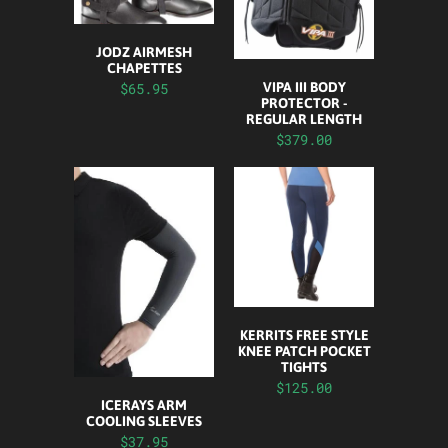
JODZ AIRMESH
CHAPETTES
$65.95
VIPA III BODY
PROTECTOR -
REGULAR LENGTH
$379.00
KERRITS FREE STYLE
KNEE PATCH POCKET
TIGHTS
$125.00
ICERAYS ARM
COOLING SLEEVES
$37.95