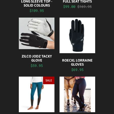
LONG SLEEVE TOP -
FULL SEAT TIGHTS
SOLID COLOURS
$99.00
$169.95
$109.95
ZILCO JODZ TACKY
ROECKL LORRAINE
GLOVE
GLOVES
$59.95
$69.95
SALE