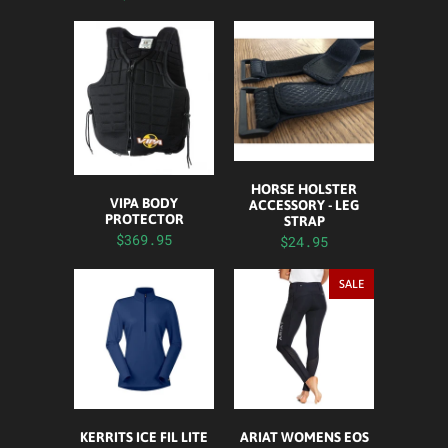
HORSE HOLSTER
VIPA BODY
ACCESSORY - LEG
PROTECTOR
STRAP
$369.95
$24.95
SALE
KERRITS ICE FIL LITE
ARIAT WOMENS EOS