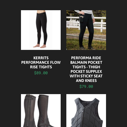
KERRITS
PERFORMA RIDE
PERFORMANCE FLOW
BALMAIN POCKET
RISE TIGHTS
TIGHTS - THIGH
POCKET SUPPLEX
$89.00
WITH STICKY SEAT
AND KNEES
$79.00