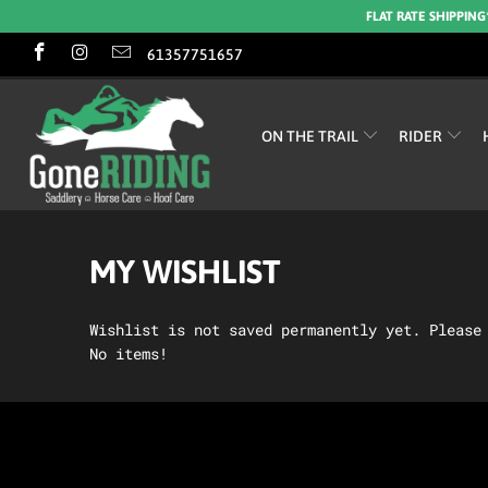
FLAT RATE SHIPPING
61357751657
ON THE TRAIL
RIDER
MY WISHLIST
Wishlist is not saved permanently yet. Pleas
No items!