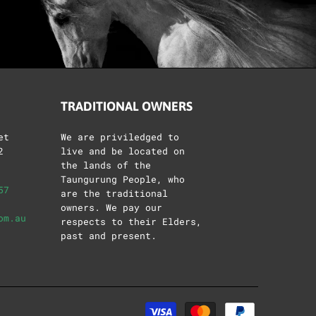
TRADITIONAL OWNERS
et
We are priviledged to
2
live and be located on
the lands of the
Taungurung People, who
57
are the traditional
owners. We pay our
om.au
respects to their Elders,
past and present.