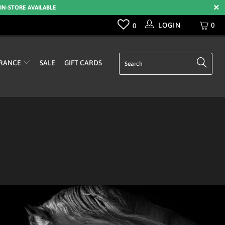
 IN-STORE AVAILABLE
LOGIN
0
0
RANCE
SALE
GIFT CARDS