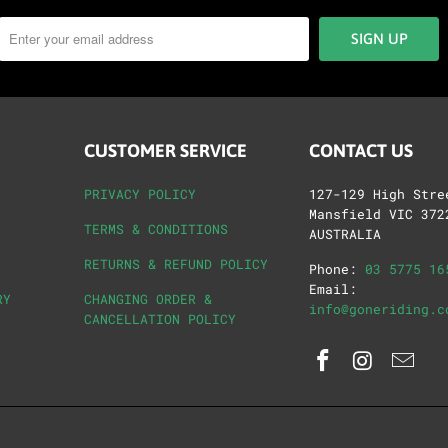
CUSTOMER SERVICE
CONTACT US
PRIVACY POLICY
127-129 High Stre
Mansfield VIC 372
TERMS & CONDITIONS
AUSTRALIA
RETURNS & REFUND POLICY
Phone:
03 5775 16
Email:
RY
CHANGING ORDER &
info@goneriding.c
CANCELLATION POLICY