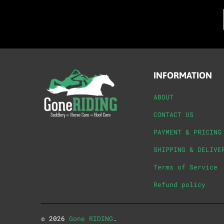
INFORMATION
ABOUT
CONTACT US
PAYMENT & PRICING
SHIPPING & DELIVE
Terms of Service
Refund policy
© 2026
Gone RIDING
.