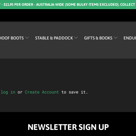
* - $11.95 PER ORDER - AUSTRALIA-WIDE (SOME BULKY ITEMS EXCLUDED). COLLECT
HOOF BOOTS
STABLE & PADDOCK
GIFTS & BOOKS
ENDU
e
log in
or
Create Account
to save it.
NEWSLETTER SIGN UP