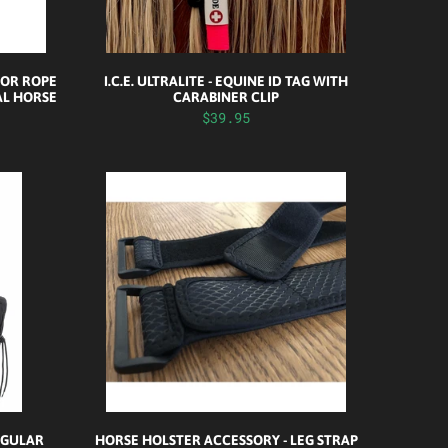
FOR ROPE
I.C.E. ULTRALITE - EQUINE ID TAG WITH
AL HORSE
CARABINER CLIP
$39.95
REGULAR
HORSE HOLSTER ACCESSORY - LEG STRAP