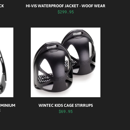
CK
HI-VIS WATERPROOF JACKET - WOOF WEAR
$299.95
UMINIUM
WINTEC KIDS CAGE STIRRUPS
R
$69.95