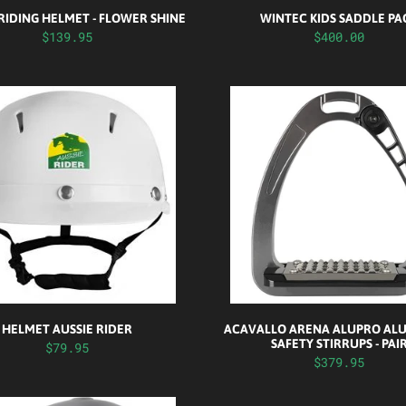
RIDING HELMET - FLOWER SHINE
WINTEC KIDS SADDLE PA
$139.95
$400.00
HELMET AUSSIE RIDER
ACAVALLO ARENA ALUPRO AL
SAFETY STIRRUPS - PAI
$79.95
$379.95