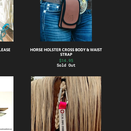
ELEASE
HORSE HOLSTER CROSS BODY & WAIST
STRAP
$14.95
Sold Out