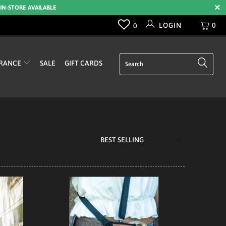
 IN-STORE AVAILABLE
LOGIN
0
0
RANCE
SALE
GIFT CARDS