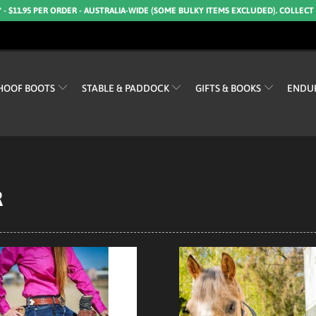
* - $11.95 PER ORDER - AUSTRALIA-WIDE (SOME BULKY ITEMS EXCLUDED). COLLECT
HOOF BOOTS
STABLE & PADDOCK
GIFTS & BOOKS
ENDU
R