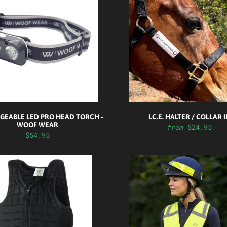
GEABLE LED PRO HEAD TORCH -
I.C.E. HALTER / COLLAR 
WOOF WEAR
$24.95
from
$54.95