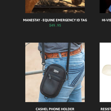
MANESTAY - EQUINE EMERGENCY ID TAG
HI-VI
$49.95
CASHEL PHONE HOLDER
RESIS