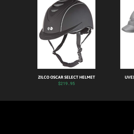
ZILCO OSCAR SELECT HELMET
UVEX
$219.95