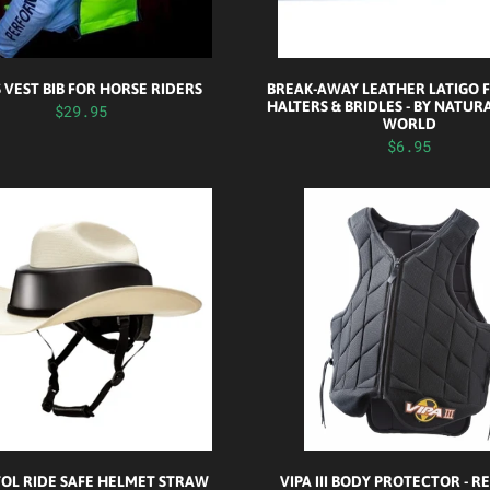
S VEST BIB FOR HORSE RIDERS
BREAK-AWAY LEATHER LATIGO 
HALTERS & BRIDLES - BY NATUR
$29.95
WORLD
$6.95
TOL RIDE SAFE HELMET STRAW
VIPA III BODY PROTECTOR - 