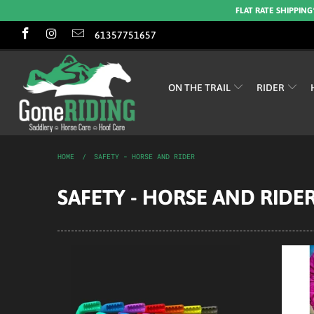
FLAT RATE SHIPPING
61357751657
ON THE TRAIL
RIDER
HOME
/
SAFETY - HORSE AND RIDER
SAFETY - HORSE AND RIDE