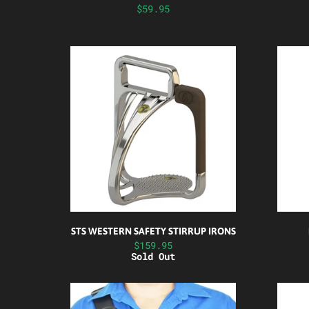
$59.95
STS WESTERN SAFETY STIRRUP IRONS
$159.95
Sold Out