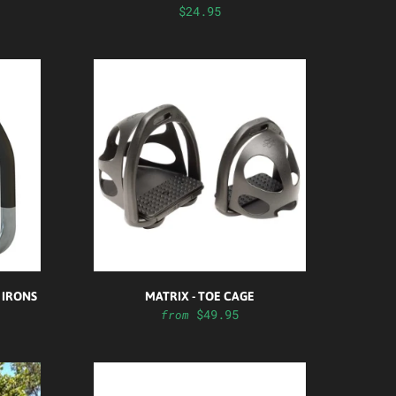
$24.95
 IRONS
MATRIX - TOE CAGE
$49.95
from