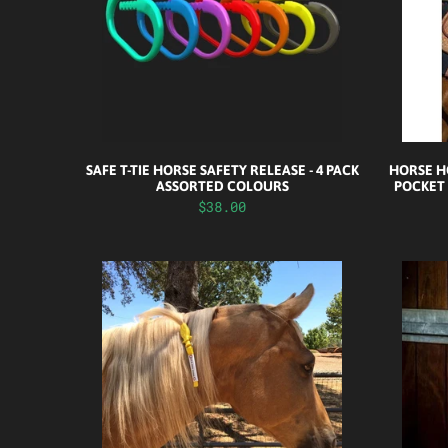
SAFE T-TIE HORSE SAFETY RELEASE - 4 PACK
HORSE HO
ASSORTED COLOURS
POCKET
$38.00