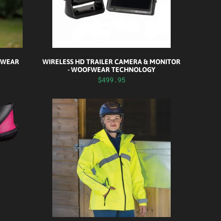
F WEAR
WIRELESS HD TRAILER CAMERA & MONITOR
- WOOFWEAR TECHNOLOGY
$499.95