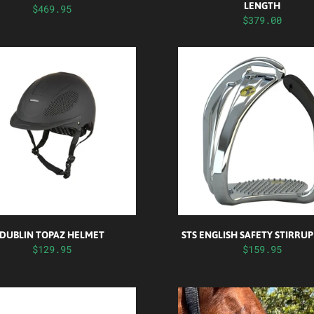
LENGTH
$469.95
$379.00
DUBLIN TOPAZ HELMET
STS ENGLISH SAFETY STIRRUP
$129.95
$159.95