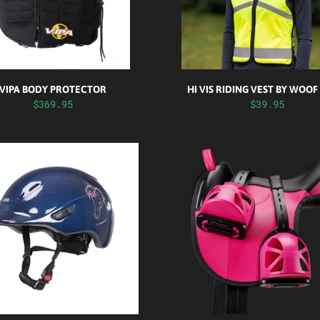
VIPA BODY PROTECTOR
HI VIS RIDING VEST BY WOO
$369.95
$39.95