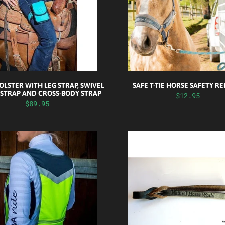
LSTER WITH LEG STRAP, SWIVEL
SAFE T-TIE HORSE SAFETY R
 STRAP AND CROSS-BODY STRAP
$12.95
$89.95