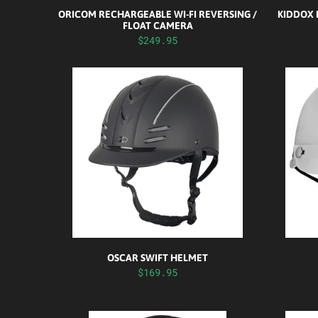
ORICOM RECHARGEABLE WI-FI REVERSING /
KIDDOX 
FLOAT CAMERA
$249.95
OSCAR SWIFT HELMET
$169.95