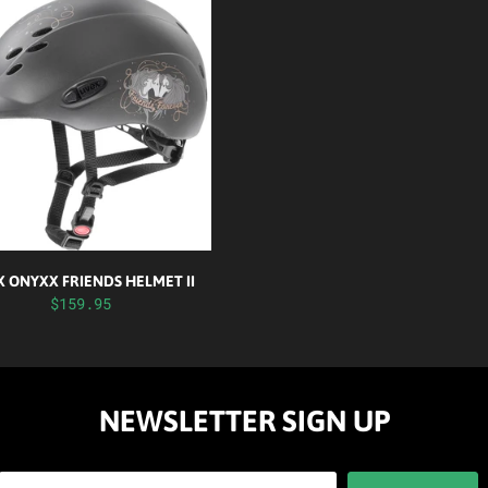
 ONYXX FRIENDS HELMET II
$159.95
NEWSLETTER SIGN UP