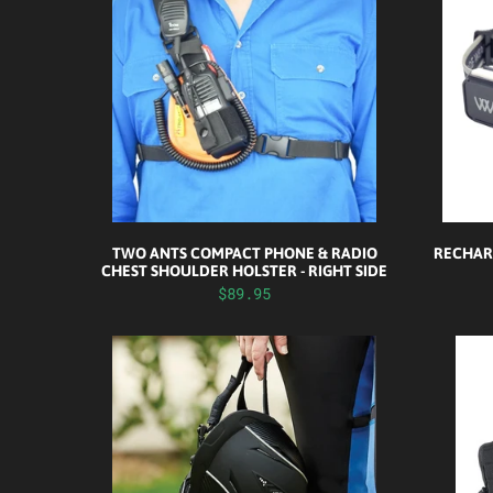
TWO ANTS COMPACT PHONE & RADIO
RECHAR
CHEST SHOULDER HOLSTER - RIGHT SIDE
$89.95