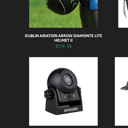
DUBLIN AIRATION ARROW DIAMONTE LITE
HELMET II
$179.95