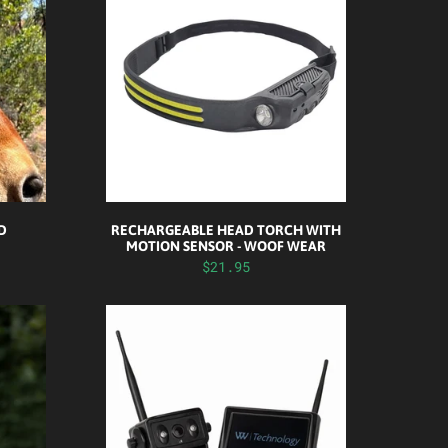
ID
RECHARGEABLE HEAD TORCH WITH
MOTION SENSOR - WOOF WEAR
$21.95