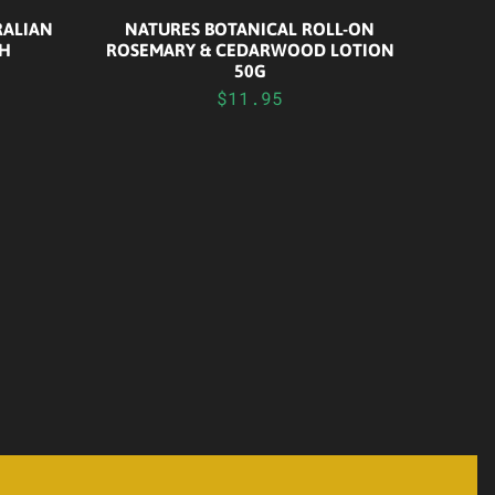
RALIAN
NATURES BOTANICAL ROLL-ON
CH
ROSEMARY & CEDARWOOD LOTION
50G
$11.95