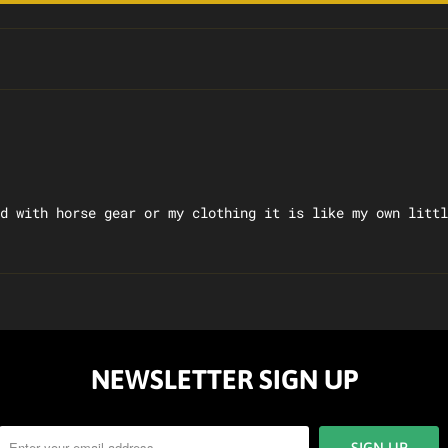
d with horse gear or my clothing it is like my own littl
NEWSLETTER SIGN UP