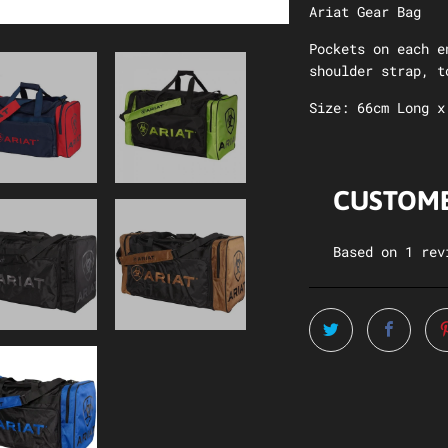
Ariat Gear Bag
Pockets on each e
shoulder strap, t
Size: 66cm Long x
CUSTOME
Based on 1 rev