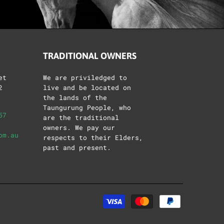
TRADITIONAL OWNERS
et
We are priviledged to
2
live and be located on
the lands of the
Taungurung People, who
57
are the traditional
owners. We pay our
om.au
respects to their Elders,
past and present.