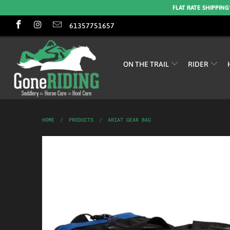
FLAT RATE SHIPPING
61357751657
ON THE TRAIL
RIDER
HOME
/
PRODUCTS
/
ARIAT GEAR BAG