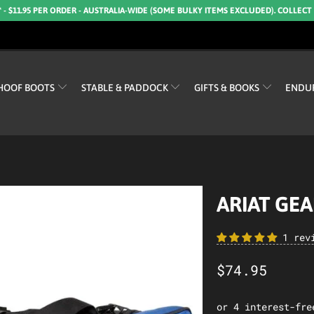
* - $11.95 PER ORDER - AUSTRALIA-WIDE (SOME BULKY ITEMS EXCLUDED). COLLECT
HOOF BOOTS
STABLE & PADDOCK
GIFTS & BOOKS
ENDU
ARIAT GE
1 rev
$74.95