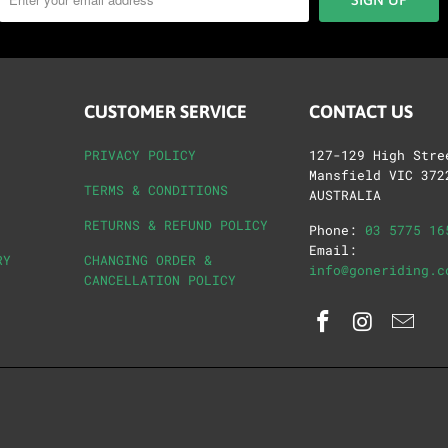
CUSTOMER SERVICE
CONTACT US
PRIVACY POLICY
127-129 High Stre
Mansfield VIC 372
TERMS & CONDITIONS
AUSTRALIA
RETURNS & REFUND POLICY
Phone:
03 5775 16
Email:
RY
CHANGING ORDER &
info@goneriding.c
CANCELLATION POLICY