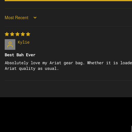
SORT BY
Kylie
Best Bah Ever
Absolutely love my Ariat gear bag. Whether it is loade
Ariat quality as usual.