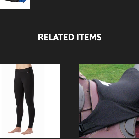
RELATED ITEMS