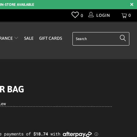
 IN-STORE AVAILABLE
LOGIN
0
0
RANCE
SALE
GIFT CARDS
AR BAG
iew