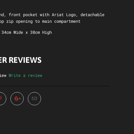
nd, front pocket with Ariat Logo, detachable
op zip opening to main compartment
 34cm Wide x 38cm High
R REVIEWS
iew
Write a review