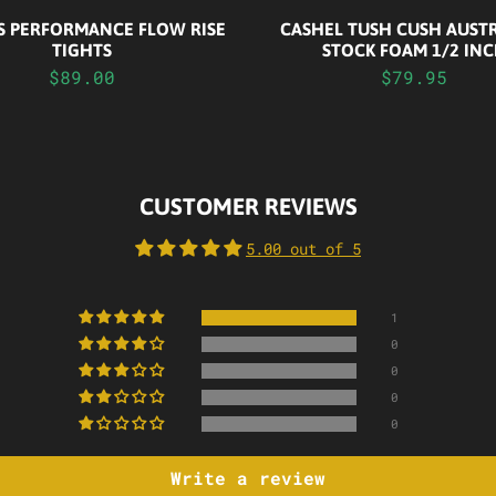
CASHEL TUSH CUSH AUST
S PERFORMANCE FLOW RISE
STOCK FOAM 1/2 IN
TIGHTS
$79.95
$89.00
CUSTOMER REVIEWS
5.00 out of 5
1
0
0
0
0
Write a review