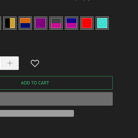
ADD TO CART