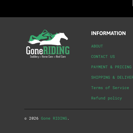
INFORMATION
ABOUT
CONTACT US
PAYMENT & PRICING
SHIPPING & DELIVE
Terms of Service
Refund policy
© 2026
Gone RIDING
.