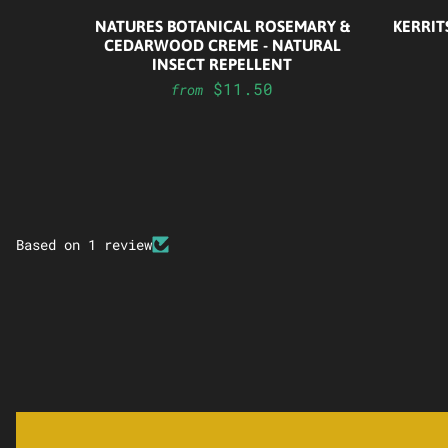
NATURES BOTANICAL ROSEMARY &
KERRIT
CEDARWOOD CREME - NATURAL
INSECT REPELLENT
$11.50
from
Based on 1 review