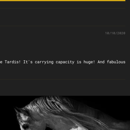
10/10/2020
e Tardis! It's carrying capacity is huge! And fabulous