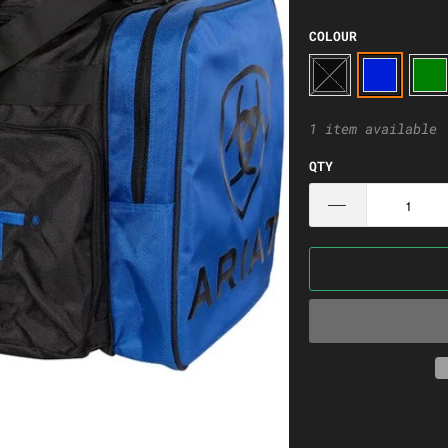
COLOUR
1 item available
QTY