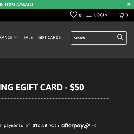
 IN-STORE AVAILABLE
LOGIN
0
0
RANCE
SALE
GIFT CARDS
NG EGIFT CARD - $50