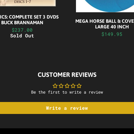
NICS: COMPLETE SET 3 DVDS
MEGA HORSE BALL & COVER
BUCK BRANNAMAN
LARGE 40 INCH
$237.00
$149.95
Sold Out
CUSTOMER REVIEWS
Be the first to write a review
Write a review