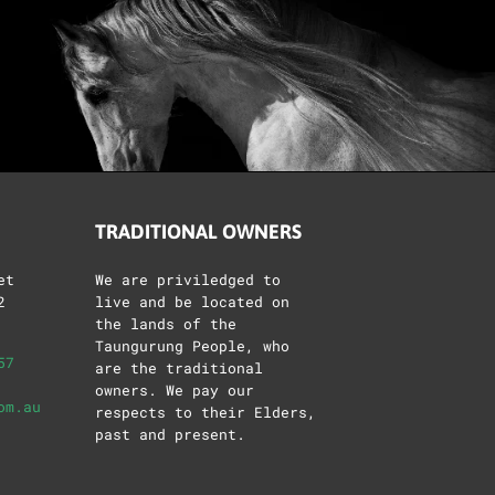
TRADITIONAL OWNERS
et
We are priviledged to
2
live and be located on
the lands of the
Taungurung People, who
57
are the traditional
owners. We pay our
om.au
respects to their Elders,
past and present.