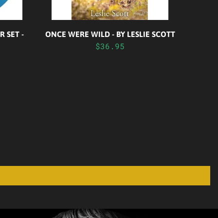
 SET -
ONCE WERE WILD - BY LESLIE SCOTT
$36.95