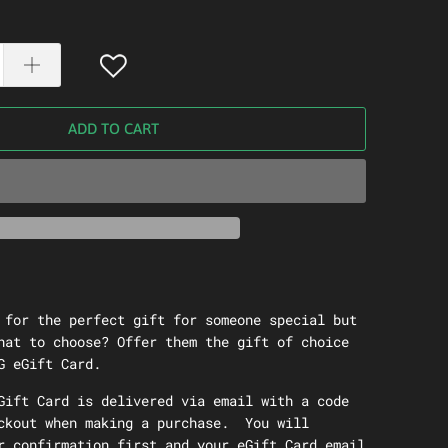
ADD TO CART
 for the perfect gift for someone special but
hat to choose? Offer them the gift of choice
G eGift Card.
Gift Card is delivered via email with a code
ckout when making a purchase. You will
r confirmation first and your eGift Card email