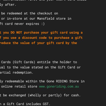
ly after.
 be redeemed at the checkout on
or in-store at our Mansfield store in
ift card never expires :)
t you DO NOT purchase your gift card using a
 you use a discount code to purchase a gift
reduce the value of your gift card by the
 Cards (Gift Cards) entitle the holder to
ual to the value stated on the Gift Card or
artial redemption.
ly redeemable within the Gone RIDING Store in
e online retail store
www.goneriding.com.au
t be exchanged (wholly or partly) for cash.
n a Gift Card includes GST.