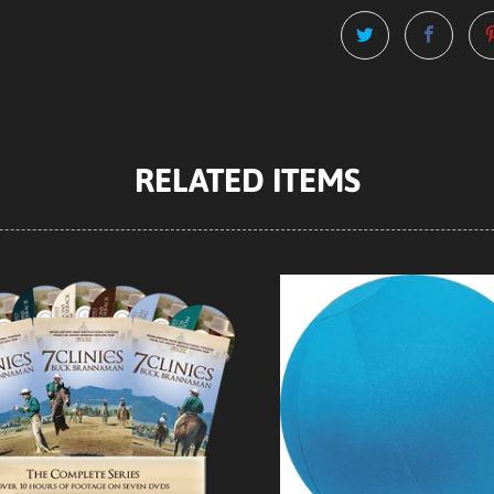
RELATED ITEMS