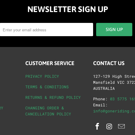
NEWSLETTER SIGN UP
CUSTOMER SERVICE
CONTACT US
PRIVACY POLICY
127-129 High Stre
Mansfield VIC 372
TERMS & CONDITIONS
AUSTRALIA
RETURNS & REFUND POLICY
Phone:
03 5775 16
Email:
RY
CHANGING ORDER &
info@goneriding.c
CANCELLATION POLICY