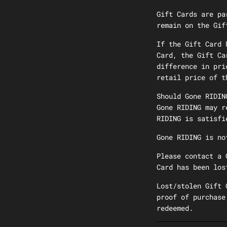
Gift Cards are pa
remain on the Gif
If the Gift Card 
Card, the Gift Ca
difference in pri
retail price of t
Should Gone RIDIN
Gone RIDING may r
RIDING is satisfi
Gone RIDING is no
Please contact a 
Card has been los
Lost/stolen Gift 
proof of purchase
redeemed.