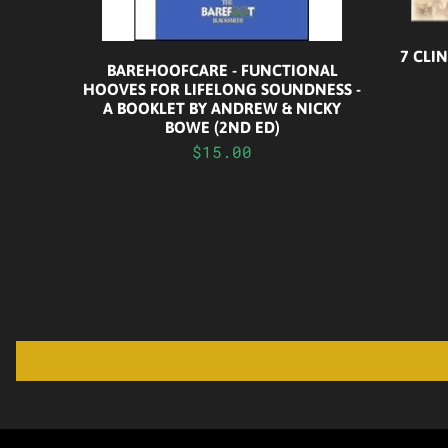
7 CLI
BAREHOOFCARE - FUNCTIONAL
HOOVES FOR LIFELONG SOUNDNESS -
A BOOKLET BY ANDREW & NICKY
BOWE (2ND ED)
$15.00