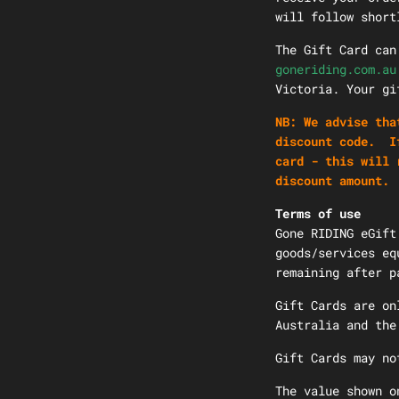
will follow short
The Gift Card can
goneriding.com.au
Victoria. Your g
NB: We advise tha
discount code. If
card - this will 
discount amount.
Terms of use
Gone RIDING eGift
goods/services eq
remaining after p
Gift Cards are on
Australia and th
Gift Cards may no
The value shown o