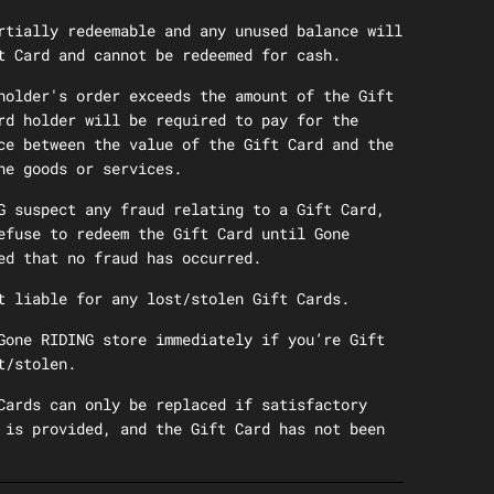
rtially redeemable and any unused balance will
t Card and cannot be redeemed for cash.
holder's order exceeds the amount of the Gift
rd holder will be required to pay for the
ce between the value of the Gift Card and the
he goods or services.
G suspect any fraud relating to a Gift Card,
efuse to redeem the Gift Card until Gone
ed that no fraud has occurred.
t liable for any lost/stolen Gift Cards.
Gone RIDING store immediately if you’re Gift
t/stolen.
Cards can only be replaced if satisfactory
 is provided, and the Gift Card has not been