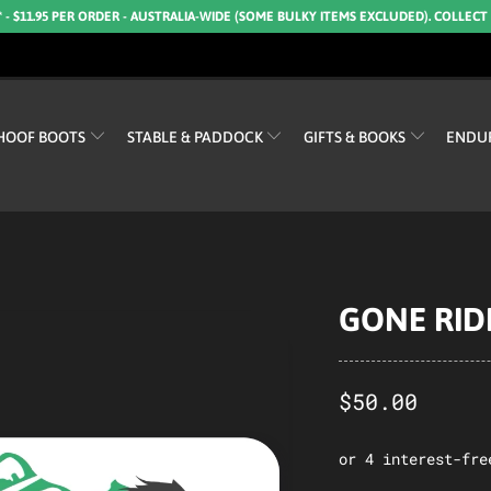
* - $11.95 PER ORDER - AUSTRALIA-WIDE (SOME BULKY ITEMS EXCLUDED). COLLECT
HOOF BOOTS
STABLE & PADDOCK
GIFTS & BOOKS
ENDU
GONE RIDI
$50.00