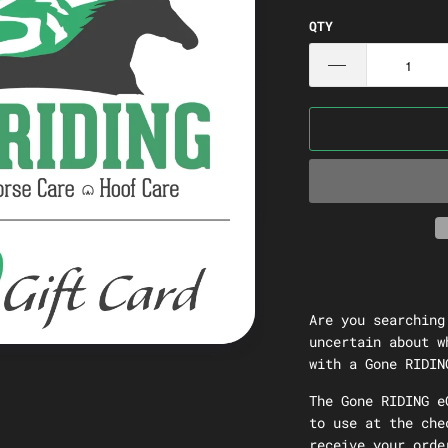
QTY
Are you searching
uncertain about w
with a Gone RIDIN
The Gone RIDING e
to use at the che
receive your orde