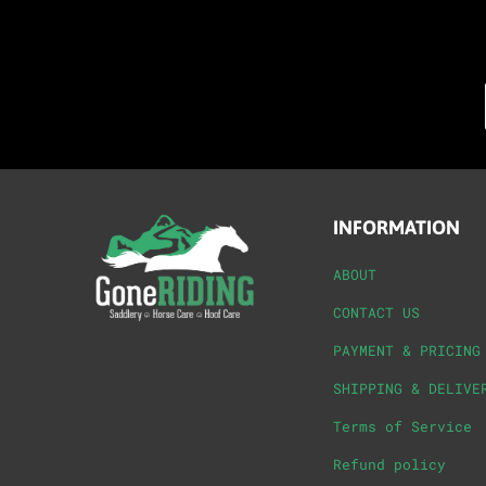
INFORMATION
ABOUT
CONTACT US
PAYMENT & PRICING
SHIPPING & DELIVE
Terms of Service
Refund policy