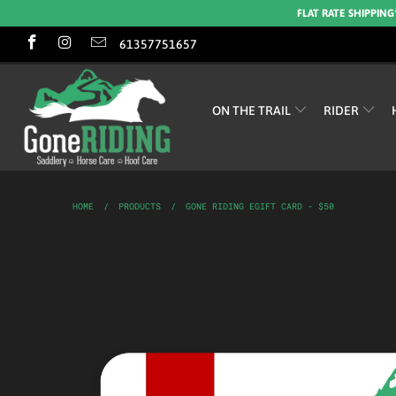
FLAT RATE SHIPPING
61357751657
ON THE TRAIL
RIDER
HOME
/
PRODUCTS
/
GONE RIDING EGIFT CARD - $50