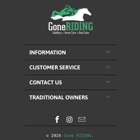
INFORMATION
CUSTOMER SERVICE
CONTACT US
TRADITIONAL OWNERS
© 2026
Gone RIDING
.