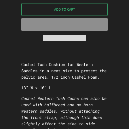
ADD TO CART
Cashel Tush Cushion for Western
Saddles in a neat size to protect the
pelvic area. 1/2 inch Cashel Foam.
13" W x 10" L
Cashel Western Tush Cushs can also be
used with halfbreed and no-horn
western saddles, without attaching
the front strap, although this does
slightly affect the side-to-side