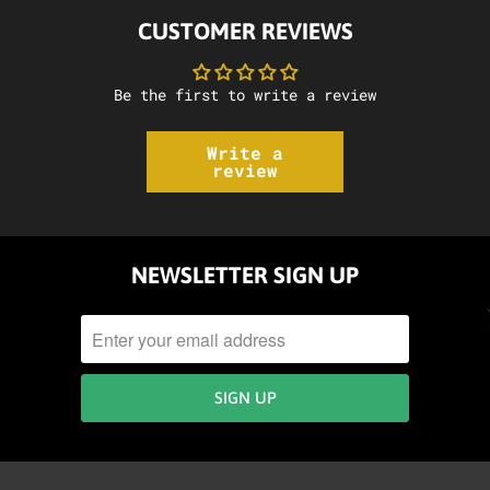
CUSTOMER REVIEWS
Be the first to write a review
Write a
review
NEWSLETTER SIGN UP