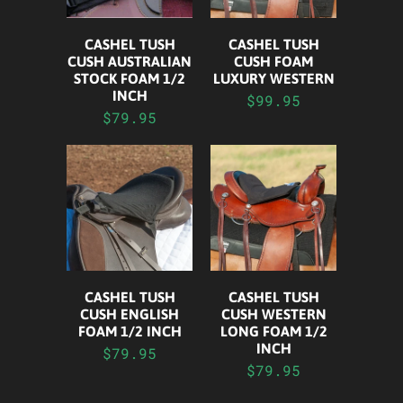
CASHEL TUSH
CASHEL TUSH
CUSH FOAM
CUSH AUSTRALIAN
LUXURY WESTERN
STOCK FOAM 1/2
INCH
$99.95
$79.95
CASHEL TUSH
CASHEL TUSH
CUSH ENGLISH
CUSH WESTERN
FOAM 1/2 INCH
LONG FOAM 1/2
INCH
$79.95
$79.95