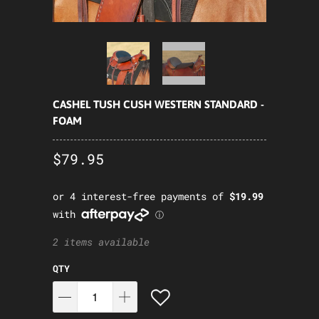
CASHEL TUSH CUSH WESTERN STANDARD -
FOAM
$79.95
2 items available
QTY