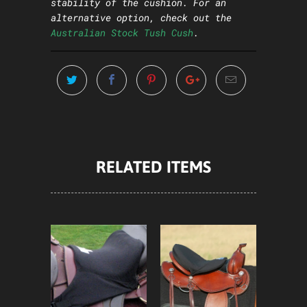
stability of the cushion. For an
alternative option, check out the
Australian Stock Tush Cush
.
RELATED ITEMS