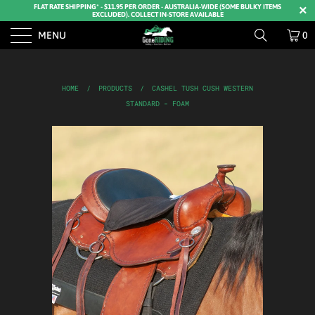
FLAT RATE SHIPPING* - $11.95 PER ORDER - AUSTRALIA-WIDE (SOME BULKY ITEMS
EXCLUDED). COLLECT IN-STORE AVAILABLE
MENU
0
HOME
/
PRODUCTS
/
CASHEL TUSH CUSH WESTERN
STANDARD - FOAM