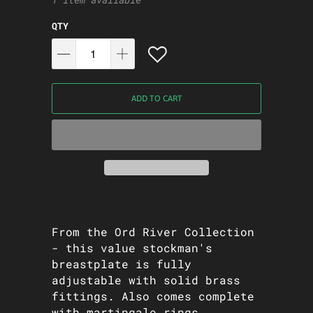
QTY
ADD TO CART
From the Ord River Collection
- this value stockman's
breastplate is fully
adjustable with solid brass
fittings. Also comes complete
with martingale rings.