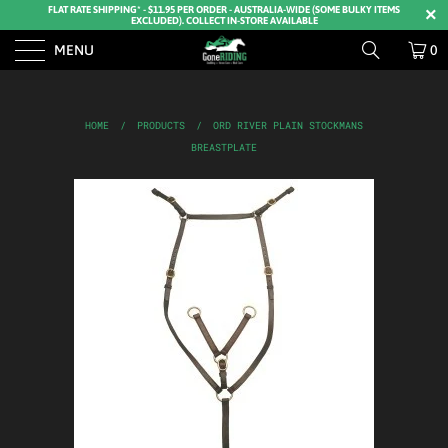
FLAT RATE SHIPPING* - $11.95 PER ORDER - AUSTRALIA-WIDE (SOME BULKY ITEMS
EXCLUDED). COLLECT IN-STORE AVAILABLE
MENU
0
HOME
/
PRODUCTS
/
ORD RIVER PLAIN STOCKMANS
BREASTPLATE