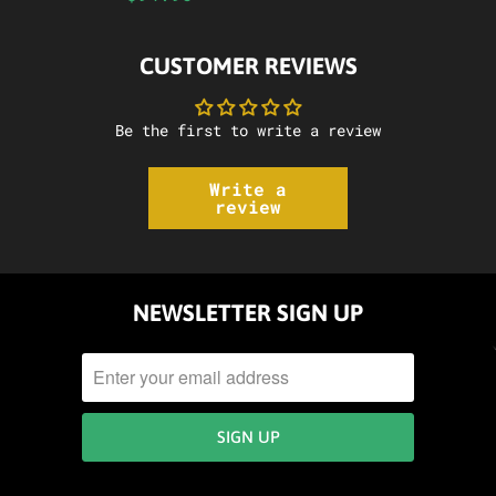
CUSTOMER REVIEWS
Be the first to write a review
Write a
review
NEWSLETTER SIGN UP