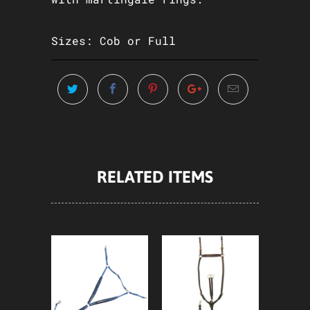
Sizes: Cob or Full
RELATED ITEMS