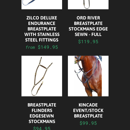
ZILCO DELUXE
ORD RIVER
ENDURANCE
BREASTPLATE
BREASTPLATE
STOCKMANS EDGE
WITH STAINLESS
SEWN - FULL
STEEL FITTINGS
$119.95
$149.95
from
BREASTPLATE
KINCADE
FLINDERS
EVENT/STOCK
EDGESEWN
BREASTPLATE
STOCKMANS
$99.95
$94.95