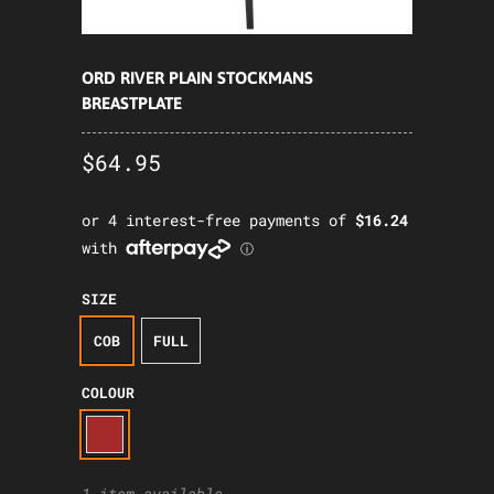
ORD RIVER PLAIN STOCKMANS
BREASTPLATE
$64.95
SIZE
COB
FULL
COLOUR
1 item available