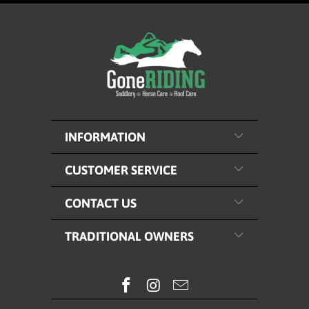
INFORMATION
CUSTOMER SERVICE
CONTACT US
TRADITIONAL OWNERS