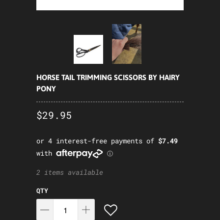
HORSE TAIL TRIMMING SCISSORS BY HAIRY
PONY
$29.95
2 items available
QTY