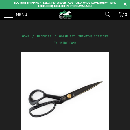
FLAT RATE SHIPPING* - $11.95 PER ORDER - AUSTRALIA-WIDE (SOME BULKY ITEMS
EXCLUDED). COLLECT IN-STORE AVAILABLE
MENU
0
HOME
/
PRODUCTS
/
HORSE TAIL TRIMMING SCISSORS
BY HAIRY PONY