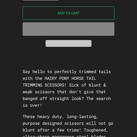
ADD TO CART
Say hello to perfectly trimmed tails
with the
HAIRY PONY HORSE TAIL
TRIMMING SCISSORS!
Sick of blunt &
weak scissors that don't give that
banged off straight look? The search
is over!
These heavy duty, long-lasting,
purpose designed scissors will not go
blunt after a few trims! Toughened,
ultra-sharp manganese steel blades