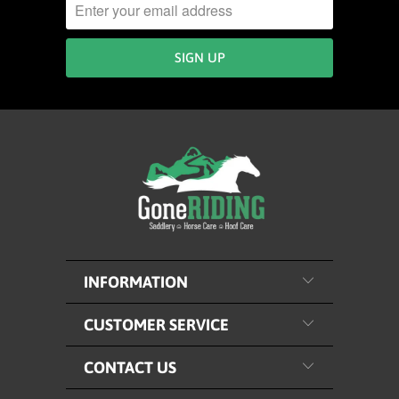
INFORMATION
CUSTOMER SERVICE
CONTACT US