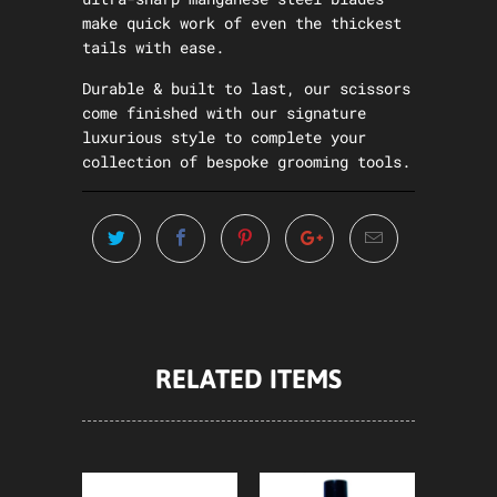
make quick work of even the thickest
tails with ease.
Durable & built to last, our scissors
come finished with our signature
luxurious style to complete your
collection of bespoke grooming tools.
RELATED ITEMS