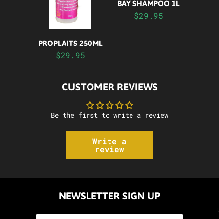
BAY SHAMPOO 1L
$29.95
PROPLAITS 250ML
$29.95
CUSTOMER REVIEWS
Be the first to write a review
Write a
review
NEWSLETTER SIGN UP