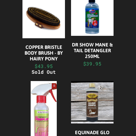
DR SHOW MANE &
COPPER BRISTLE
TAIL DETANGLER
BODY BRUSH - BY
250ML
HAIRY PONY
$39.95
$43.95
Sold Out
EQUINADE GLO