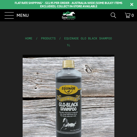
FLAT RATE SHIPPING* - $11.95 PER ORDER - AUSTRALIA-WIDE (SOME BULKY ITEMS
EXCLUDED). COLLECT IN-STORE AVAILABLE
MENU
0
HOME
/
PRODUCTS
/
EQUINADE GLO BLACK SHAMPOO
1L