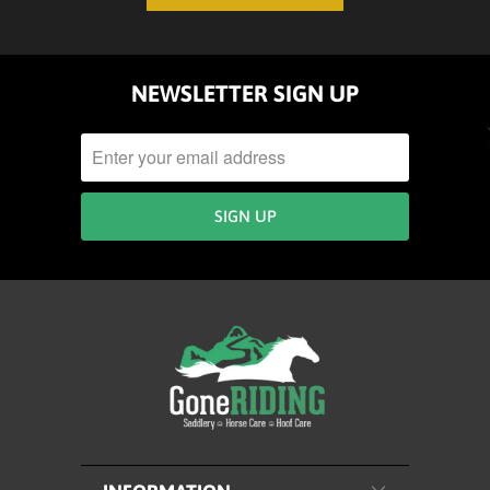
NEWSLETTER SIGN UP