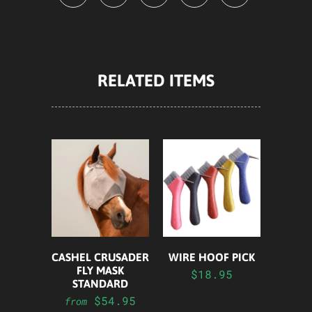
RELATED ITEMS
CASHEL CRUSADER
WIRE HOOF PICK
FLY MASK
$18.95
STANDARD
$54.95
from