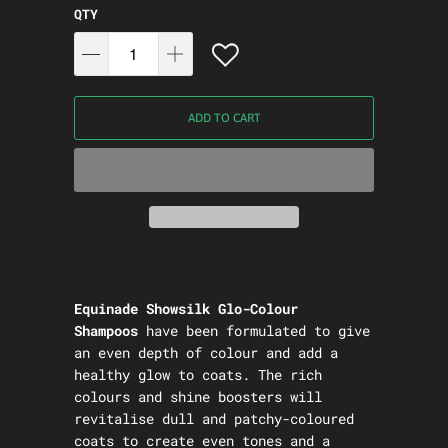
QTY
ADD TO CART
Equinade Showsilk Glo-Colour
Shampoos
have been formulated to give
an even depth of colour and add a
healthy glow to coats. The rich
colours and shine boosters will
revitalise dull and patchy-coloured
coats to create even tones and a