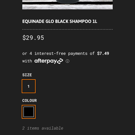
EQUINADE GLO BLACK SHAMPOO 1L
$29.95
SIZE
1
COLOUR
2 items available