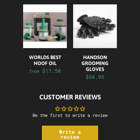
WORLDS BEST
HANDSON
HOOF OIL
GROOMING
GLOVES
$17.50
from
$54.95
CUSTOMER REVIEWS
Be the first to write a review
Write a
review