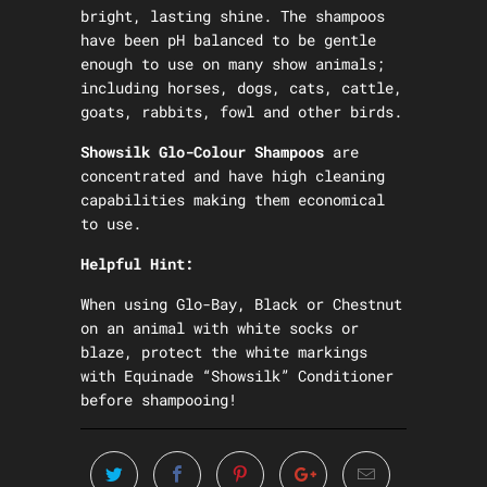
bright, lasting shine. The shampoos
have been pH balanced to be gentle
enough to use on many show animals;
including horses, dogs, cats, cattle,
goats, rabbits, fowl and other birds.
Showsilk Glo-Colour Shampoos
are
concentrated and have high cleaning
capabilities making them economical
to use.
Helpful Hint:
When using Glo-Bay, Black or Chestnut
on an animal with white socks or
blaze, protect the white markings
with Equinade “Showsilk” Conditioner
before shampooing!