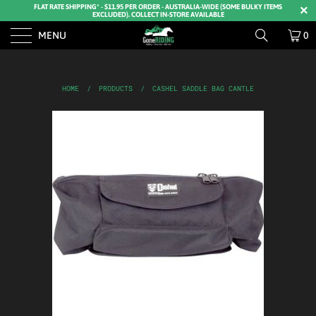
FLAT RATE SHIPPING* - $11.95 PER ORDER - AUSTRALIA-WIDE (SOME BULKY ITEMS
EXCLUDED). COLLECT IN-STORE AVAILABLE
MENU
0
HOME
/
PRODUCTS
/
CASHEL SADDLE BAG CANTLE