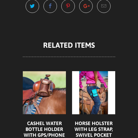
RELATED ITEMS
HORSE HOLSTER
CASHEL WATER
WITH LEG STRAP,
BOTTLE HOLDER
SWIVEL POCKET
WITH GPS/PHONE