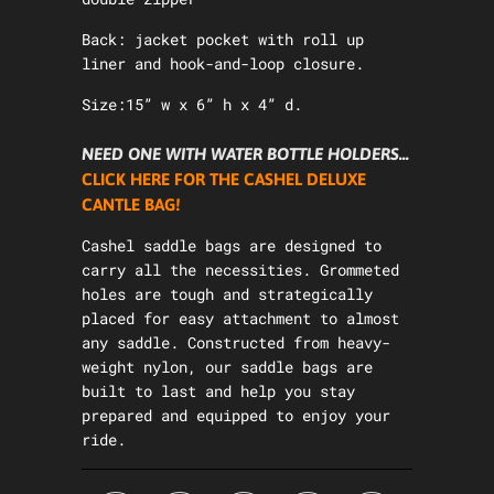
Back: jacket pocket with roll up
liner and hook-and-loop closure.
Size:15” w x 6” h x 4” d.
NEED ONE WITH WATER BOTTLE HOLDERS...
CLICK HERE FOR THE CASHEL DELUXE
CANTLE BAG!
Cashel saddle bags are designed to
carry all the necessities. Grommeted
holes are tough and strategically
placed for easy attachment to almost
any saddle. Constructed from heavy-
weight nylon, our saddle bags are
built to last and help you stay
prepared and equipped to enjoy your
ride.