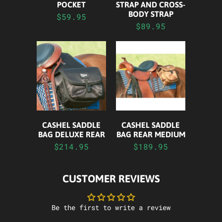
STRAP AND CROSS-
POCKET
BODY STRAP
$59.95
$89.95
CASHEL SADDLE
CASHEL SADDLE
BAG DELUXE REAR
BAG REAR MEDIUM
$214.95
$189.95
CUSTOMER REVIEWS
Be the first to write a review