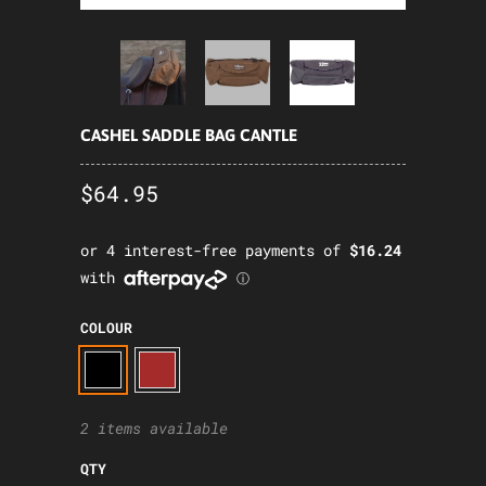
CASHEL SADDLE BAG CANTLE
$64.95
COLOUR
2 items available
QTY