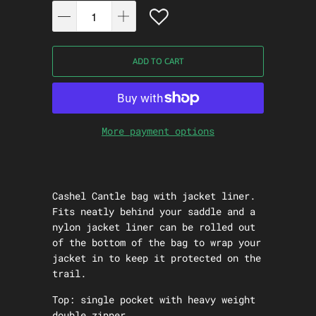
ADD TO CART
More payment options
Cashel Cantle bag with jacket liner.
Fits neatly behind your saddle and a
nylon jacket liner can be rolled out
of the bottom of the bag to wrap your
jacket in to keep it protected on the
trail.
Top: single pocket with heavy weight
double zipper