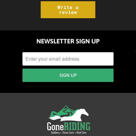
Write a
review
NEWSLETTER SIGN UP