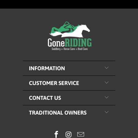
INFORMATION
CUSTOMER SERVICE
CONTACT US
TRADITIONAL OWNERS