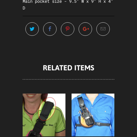
Main pocket size - 9.5" W x 9" H x 4"
D
RELATED ITEMS