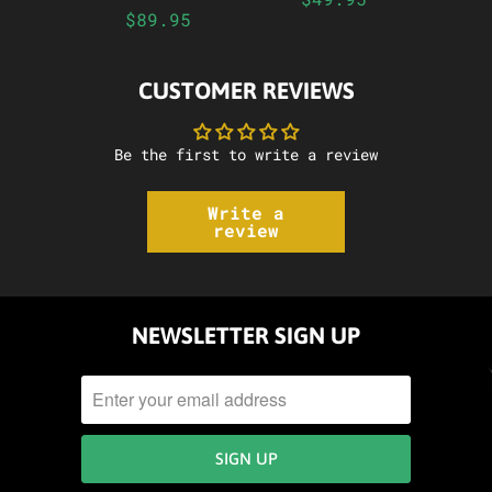
$89.95
CUSTOMER REVIEWS
Be the first to write a review
Write a
review
NEWSLETTER SIGN UP