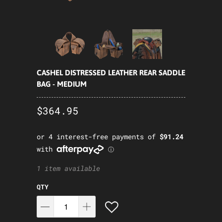
CASHEL DISTRESSED LEATHER REAR SADDLE
BAG - MEDIUM
$364.95
1 item available
QTY