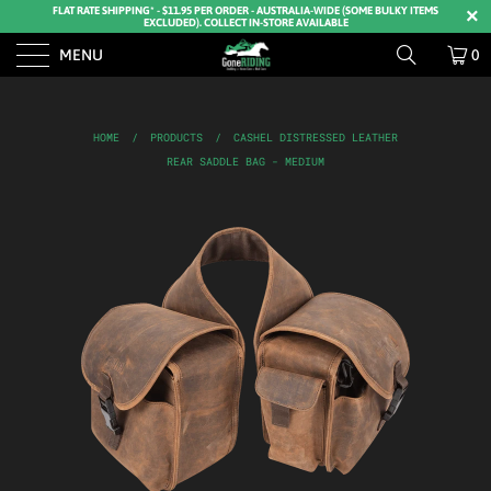
FLAT RATE SHIPPING* - $11.95 PER ORDER - AUSTRALIA-WIDE (SOME BULKY ITEMS
EXCLUDED). COLLECT IN-STORE AVAILABLE
MENU
0
HOME
/
PRODUCTS
/
CASHEL DISTRESSED LEATHER
REAR SADDLE BAG - MEDIUM