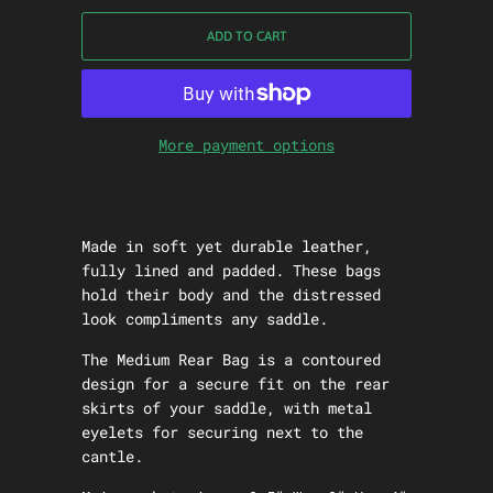
ADD TO CART
More payment options
Made in soft yet durable leather,
fully lined and padded. These bags
hold their body and the distressed
look compliments any saddle.
The Medium Rear Bag is a contoured
design for a secure fit on the rear
skirts of your saddle, with metal
eyelets for securing next to the
cantle.