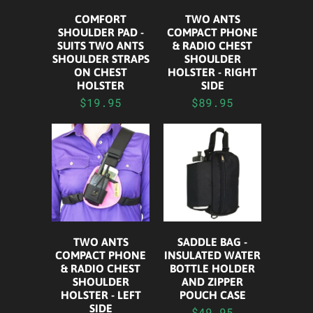
COMFORT
TWO ANTS
SHOULDER PAD -
COMPACT PHONE
SUITS TWO ANTS
& RADIO CHEST
SHOULDER STRAPS
SHOULDER
ON CHEST
HOLSTER - RIGHT
HOLSTER
SIDE
$19.95
$89.95
TWO ANTS
SADDLE BAG -
COMPACT PHONE
INSULATED WATER
& RADIO CHEST
BOTTLE HOLDER
SHOULDER
AND ZIPPER
HOLSTER - LEFT
POUCH CASE
SIDE
$49.95