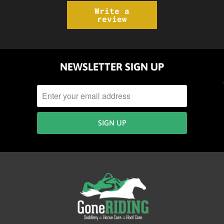
Write a
review
NEWSLETTER SIGN UP