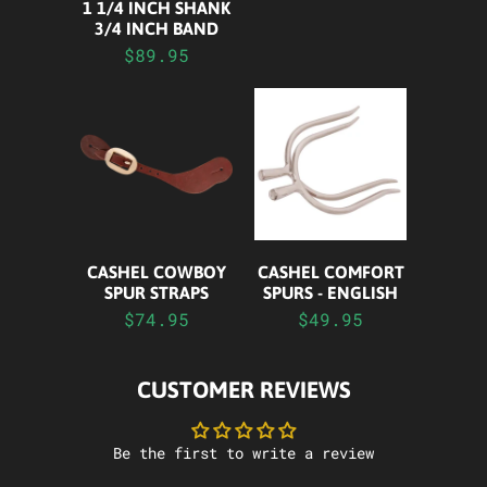
1 1/4 INCH SHANK
3/4 INCH BAND
$89.95
CASHEL COWBOY
CASHEL COMFORT
SPUR STRAPS
SPURS - ENGLISH
$74.95
$49.95
CUSTOMER REVIEWS
Be the first to write a review