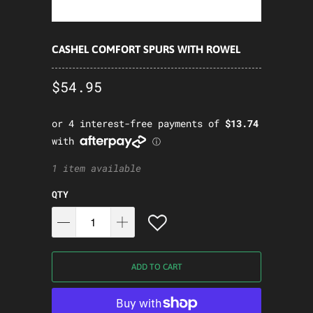
CASHEL COMFORT SPURS WITH ROWEL
$54.95
1 item available
QTY
ADD TO CART