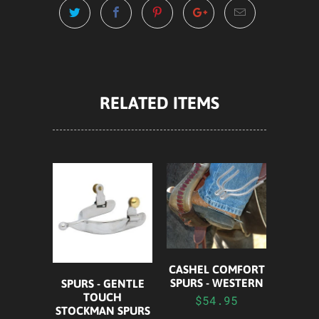
RELATED ITEMS
CASHEL COMFORT
SPURS - WESTERN
SPURS - GENTLE
TOUCH
$54.95
STOCKMAN SPURS