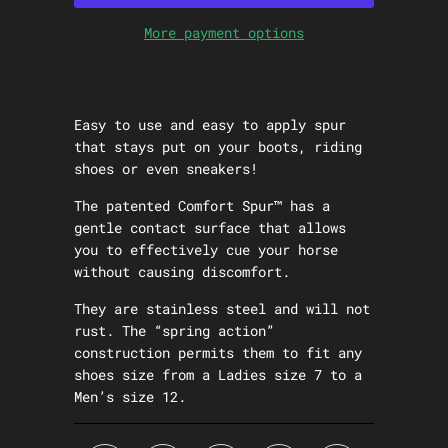
More payment options
Easy to use and easy to apply spur
that stays put on your boots, riding
shoes or even sneakers!
The patented Comfort Spur™ has a
gentle contact surface that allows
you to effectively cue your horse
without causing discomfort.
They are stainless steel and will not
rust. The “spring action”
construction permits them to fit any
shoes size from a Ladies size 7 to a
Men’s size 12.