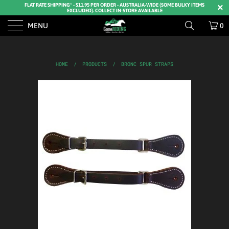
FLAT RATE SHIPPING* - $11.95 PER ORDER - AUSTRALIA-WIDE (SOME BULKY ITEMS
EXCLUDED). COLLECT IN-STORE AVAILABLE
MENU
0
HOME
/
PRODUCTS
/
BRONC SPUR STRAPS