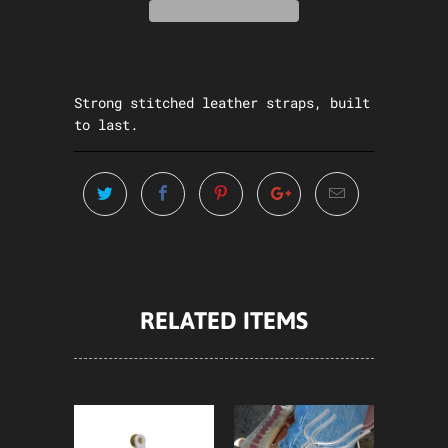
Strong stitched leather straps, built
to last.
RELATED ITEMS