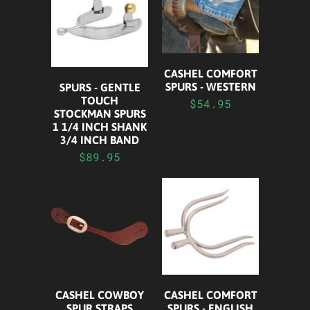
CASHEL COMFORT
SPURS - WESTERN
SPURS - GENTLE
TOUCH
$54.95
STOCKMAN SPURS
1 1/4 INCH SHANK
3/4 INCH BAND
$89.95
CASHEL COWBOY
CASHEL COMFORT
SPUR STRAPS
SPURS - ENGLISH