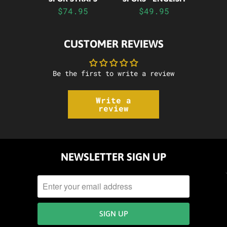
$74.95
$49.95
CUSTOMER REVIEWS
Be the first to write a review
Write a
review
NEWSLETTER SIGN UP