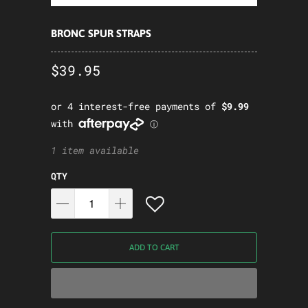
BRONC SPUR STRAPS
$39.95
1 item available
QTY
ADD TO CART