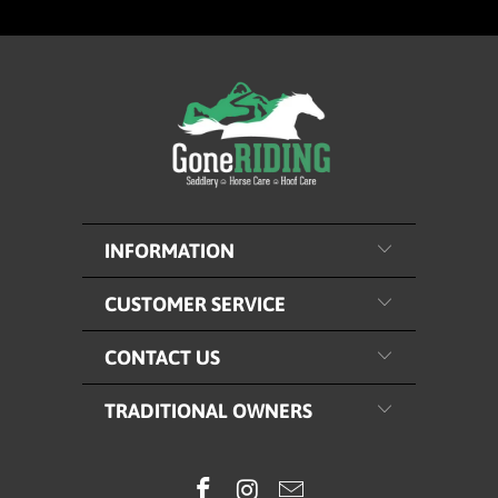
INFORMATION
CUSTOMER SERVICE
CONTACT US
TRADITIONAL OWNERS