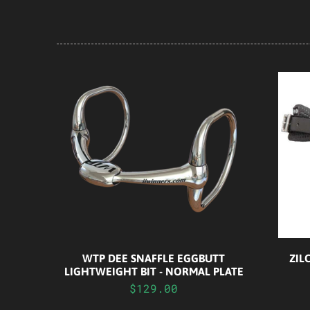
WTP DEE SNAFFLE EGGBUTT
ZIL
LIGHTWEIGHT BIT - NORMAL PLATE
$129.00