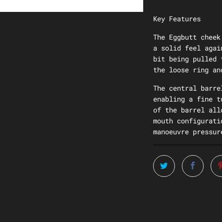
Key Features
The Eggbutt cheek
a solid feel agai
bit being pulled 
the loose ring an
The central barre
enabling a fine t
of the barrel all
mouth configurati
manoeuvre pressur