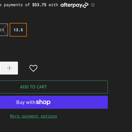
13
13.5
ADD TO CART
More payment options