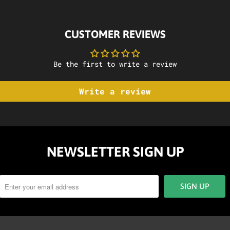
CUSTOMER REVIEWS
Be the first to write a review
Write a review
NEWSLETTER SIGN UP