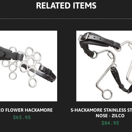
RELATED ITEMS
S-HACKAMORE STAINLESS ST
CO FLOWER HACKAMORE
NOSE - ZILCO
$65.95
$84.95