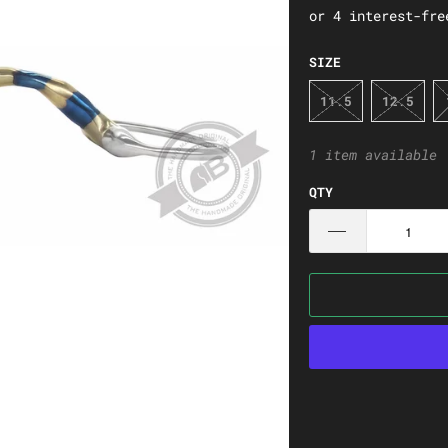
SIZE
11.5
12.5
1 item available
QTY