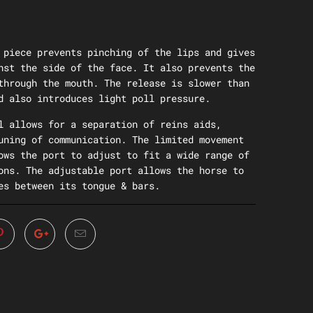
 piece prevents pinching of the lips and gives
nst the side of the face. It also prevents the
through the mouth. The release is slower than
d also introduces light poll pressure.
l allows for a separation of reins aids,
uning of communication. The limited movement
ows the port to adjust to fit a wide range of
ons. The adjustable port allows the horse to
es between its tongue & bars.