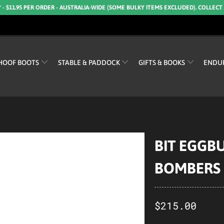
* - $11.95 PER ORDER - AUSTRALIA-WIDE (SOME BULKY ITEMS EXCLUDED). COLLECT
HOOF BOOTS
STABLE & PADDOCK
GIFTS & BOOKS
ENDU
BIT EGGB
BOMBERS
$215.00