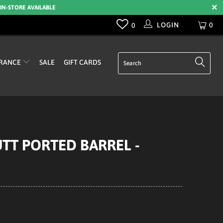
 IN-STORE AVAILABLE
LOGIN
0
0
RANCE
SALE
GIFT CARDS
UTT PORTED BARREL -