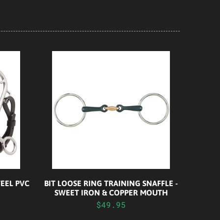
EEL PVC
BIT LOOSE RING TRAINING SNAFFLE -
SWEET IRON & COPPER MOUTH
$49.95