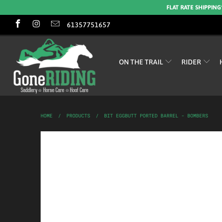
FLAT RATE SHIPPING
61357751657
ON THE TRAIL
RIDER
HOME
/
PRODUCTS
/
BIT EGGBUTT PORTED BARREL - BOMBERS