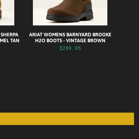
 SHERPA
ARIAT WOMENS BARNYARD BROOKE
MEL TAN
H2O BOOTS - VINTAGE BROWN
0
$289.95