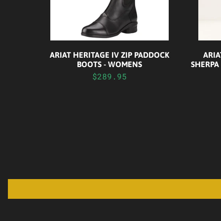
ARIAT HERITAGE IV ZIP PADDOCK
ARI
BOOTS - WOMENS
SHERPA
$289.95