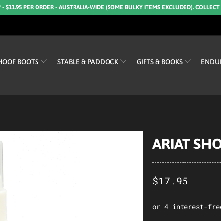
* - $11.95 PER ORDER - AUSTRALIA-WIDE (SOME BULKY ITEMS EXCLUDED). COLLECT
HOOF BOOTS
STABLE & PADDOCK
GIFTS & BOOKS
ENDU
ARIAT SHO
$17.95