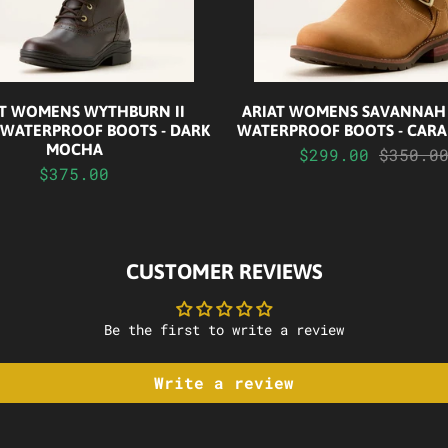
AT WOMENS WYTHBURN II
ARIAT WOMENS SAVANNAH
 WATERPROOF BOOTS - DARK
WATERPROOF BOOTS - CARA
MOCHA
$299.00
$350.0
$375.00
CUSTOMER REVIEWS
Be the first to write a review
Write a review