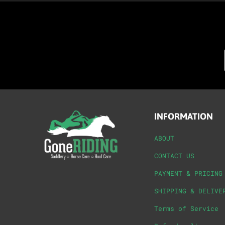
INFORMATION
ABOUT
CONTACT US
PAYMENT & PRICING
SHIPPING & DELIVE
Terms of Service