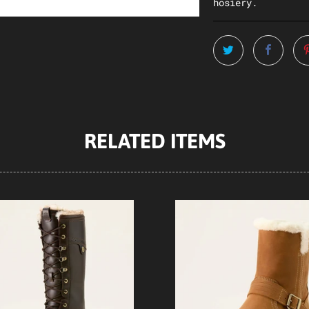
hosiery.
RELATED ITEMS