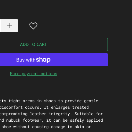
ADD TO CART
More payment options
ets tight areas in shoes to provide gentle
discomfort occurs. It enlarges treated
compromising leather integrity. Suitable for
nd nubuck footwear, it can be safely applied
 shoe without causing damage to skin or