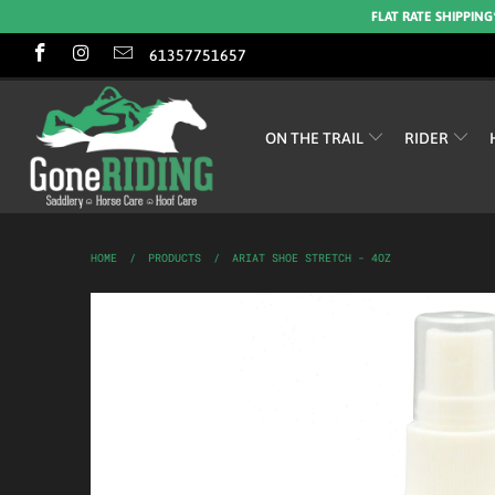
FLAT RATE SHIPPING
61357751657
ON THE TRAIL
RIDER
HOME
/
PRODUCTS
/
ARIAT SHOE STRETCH - 4OZ