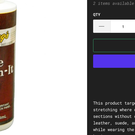
2 items available
QTY
This product targ
stretching where 
sections without 
leather, suede, a
while wearing the