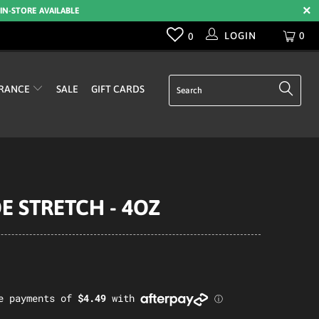
 IN-STORE AVAILABLE
LOGIN
0
0
RANCE
SALE
GIFT CARDS
E STRETCH - 4OZ