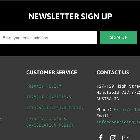
NEWSLETTER SIGN UP
CUSTOMER SERVICE
CONTACT US
PRIVACY POLICY
127-129 High Stre
Mansfield VIC 372
TERMS & CONDITIONS
AUSTRALIA
RETURNS & REFUND POLICY
Phone:
03 5775 16
Email:
RY
CHANGING ORDER &
info@goneriding.c
CANCELLATION POLICY