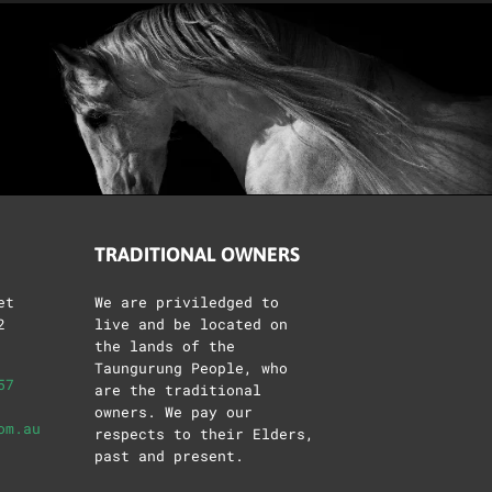
TRADITIONAL OWNERS
et
We are priviledged to
2
live and be located on
the lands of the
Taungurung People, who
57
are the traditional
owners. We pay our
om.au
respects to their Elders,
past and present.