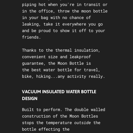
piping hot when you're in transit or
in the office, throw the moon bottle
in your bag with no chance of
leaking, take it everywhere you go
and be proud to show it off to your
friends.
Thanks to the thermal insulation,
convenient size and leakproof
guarantee, the Moon Bottle is
the best water bottle for travel,
bike, hiking...any activity really.
VACUUM INSULATED WATER BOTTLE
DESIGN
Built to perform. The double walled
construction of the Moon Bottles
stops the temperature
outside
the
bottle effecting the