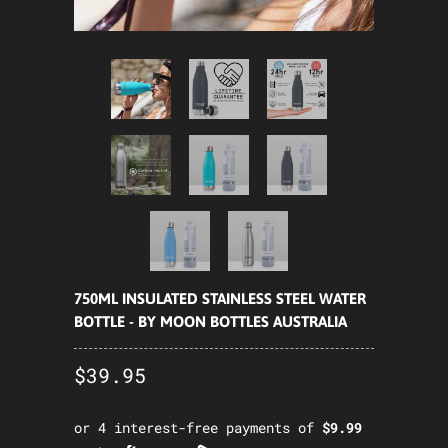
750ML INSULATED STAINLESS STEEL WATER
BOTTLE - BY MOON BOTTLES AUSTRALIA
$39.95