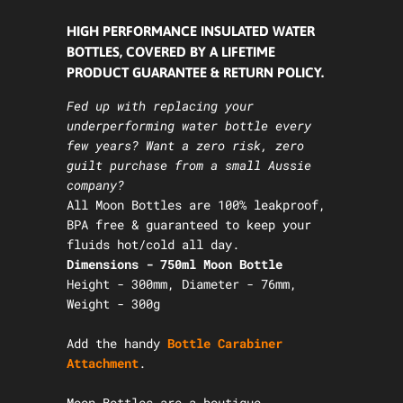
HIGH PERFORMANCE INSULATED WATER
BOTTLES, COVERED BY A LIFETIME
PRODUCT GUARANTEE & RETURN POLICY.
Fed up with replacing your
underperforming water bottle every
few years? Want a zero risk, zero
guilt purchase from a small Aussie
company?
All Moon Bottles are 100% leakproof,
BPA free & guaranteed to keep your
fluids hot/cold all day.
Dimensions - 750ml Moon Bottle
Height - 300mm, Diameter - 76mm,
Weight - 300g
Add the
handy
Bottle Carabiner
Attachment
.
Moon Bottles are a boutique