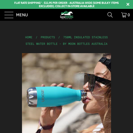
FLAT RATE SHIPPING* - $11.95 PER ORDER - AUSTRALIA-WIDE (SOME BULKY ITEMS
EXCLUDED). COLLECT IN-STORE AVAILABLE
MENU
0
HOME
/
PRODUCTS
/
750ML INSULATED STAINLESS
STEEL WATER BOTTLE - BY MOON BOTTLES AUSTRALIA