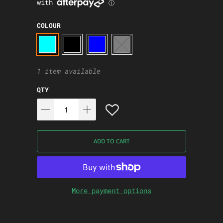
COLOUR
1 item available
QTY
ADD TO CART
More payment options