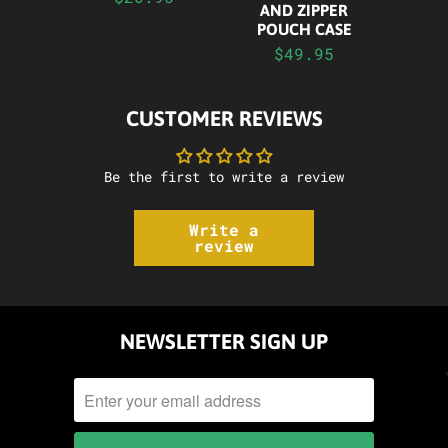
AND ZIPPER
POUCH CASE
$49.95
CUSTOMER REVIEWS
Be the first to write a review
Write a
review
NEWSLETTER SIGN UP