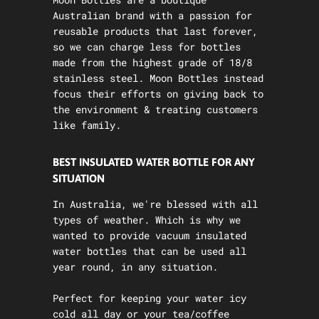
Australian brand with a passion for
reusable products that last forever,
so we can charge less for bottles
made from the highest grade of 18/8
stainless steel. Moon Bottles instead
focus their efforts on giving back to
the environment & treating customers
like family.
BEST INSULATED WATER BOTTLE FOR ANY
SITUATION
In Australia, we're blessed with all
types of weather. Which is why we
wanted to provide vacuum insulated
water bottles that can be used all
year round, in any situation.
Perfect for keeping your water icy
cold all day or your tea/coffee