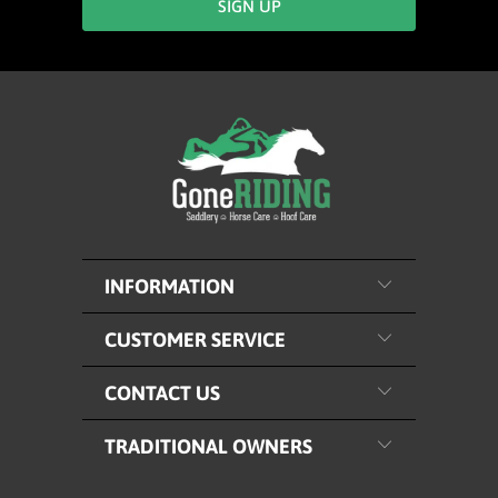
INFORMATION
CUSTOMER SERVICE
CONTACT US
TRADITIONAL OWNERS