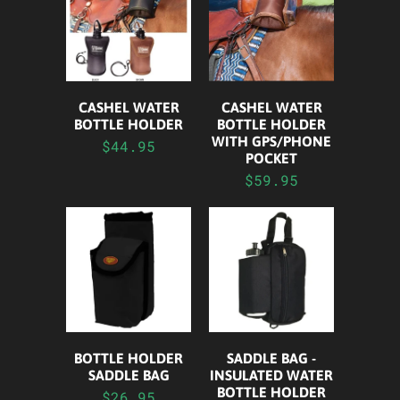
CASHEL WATER
CASHEL WATER
BOTTLE HOLDER
BOTTLE HOLDER
WITH GPS/PHONE
$44.95
POCKET
$59.95
BOTTLE HOLDER
SADDLE BAG -
SADDLE BAG
INSULATED WATER
BOTTLE HOLDER
$26.95