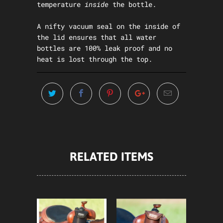
temperature
inside
the bottle.
A nifty vacuum seal on the inside of
the lid ensures that all water
bottles are 100% leak proof and no
heat is lost through the top.
RELATED ITEMS