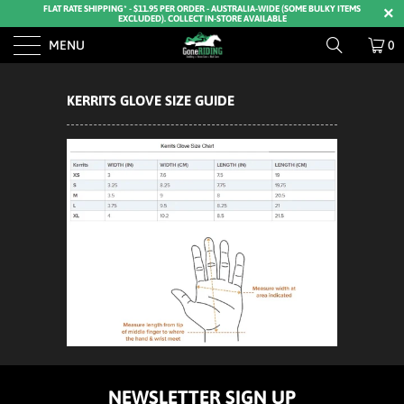
FLAT RATE SHIPPING* - $11.95 PER ORDER - AUSTRALIA-WIDE (SOME BULKY ITEMS
EXCLUDED). COLLECT IN-STORE AVAILABLE
MENU
0
KERRITS GLOVE SIZE GUIDE
NEWSLETTER SIGN UP