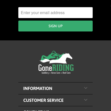
INFORMATION
CUSTOMER SERVICE