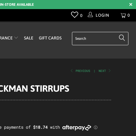
 IN-STORE AVAILABLE
LOGIN
0
0
RANCE
SALE
GIFT CARDS
PREVIOUS
|
NEXT
CKMAN STIRRUPS