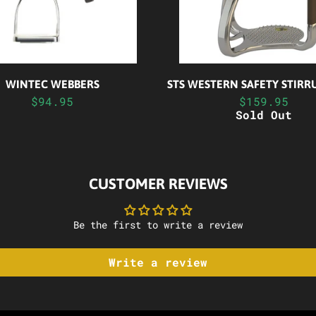
WINTEC WEBBERS
STS WESTERN SAFETY STIRR
$94.95
$159.95
Sold Out
CUSTOMER REVIEWS
Be the first to write a review
Write a review