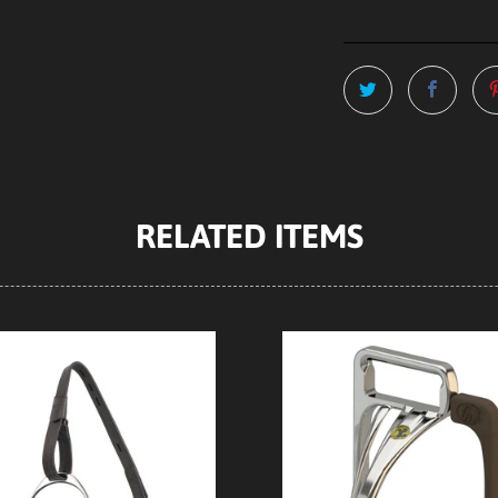
RELATED ITEMS