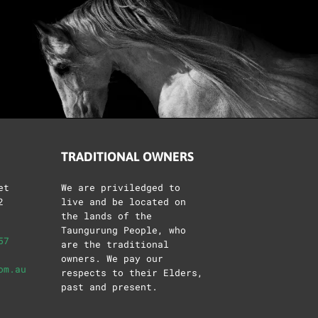
TRADITIONAL OWNERS
et
We are priviledged to
2
live and be located on
the lands of the
Taungurung People, who
57
are the traditional
owners. We pay our
om.au
respects to their Elders,
past and present.