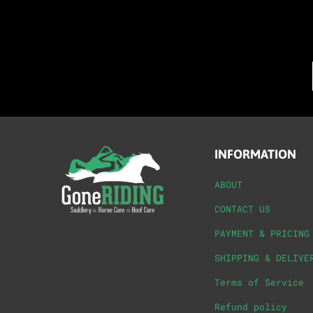
INFORMATION
ABOUT
CONTACT US
PAYMENT & PRICING
SHIPPING & DELIVE
Terms of Service
Refund policy