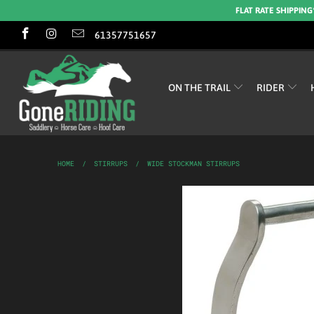
FLAT RATE SHIPPING
61357751657
ON THE TRAIL
RIDER
HOME
/
STIRRUPS
/
WIDE STOCKMAN STIRRUPS