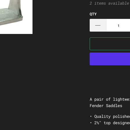
2 items available
QTY
A pair of lightwe
Fender Saddles
• Quality polishe
• 2½" top designe