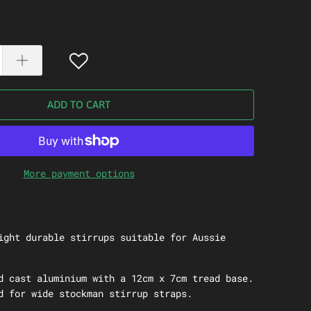
ADD TO CART
More payment options
ight durable stirrups suitable for Aussie
d cast aluminium with a 12cm x 7cm tread base.
d for wide stockman stirrup straps.