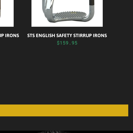
UP IRONS
STS ENGLISH SAFETY STIRRUP IRONS
$159.95