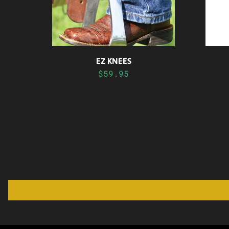
EZ KNEES
$59.95