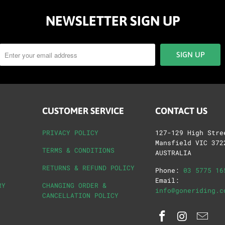
NEWSLETTER SIGN UP
CUSTOMER SERVICE
CONTACT US
PRIVACY POLICY
127-129 High Stre
Mansfield VIC 372
TERMS & CONDITIONS
AUSTRALIA
RETURNS & REFUND POLICY
Phone:
03 5775 16
Email:
RY
CHANGING ORDER &
info@goneriding.c
CANCELLATION POLICY