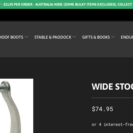
* - $11.95 PER ORDER - AUSTRALIA-WIDE (SOME BULKY ITEMS EXCLUDED). COLLECT
HOOF BOOTS
STABLE & PADDOCK
GIFTS & BOOKS
ENDU
WIDE STO
$74.95