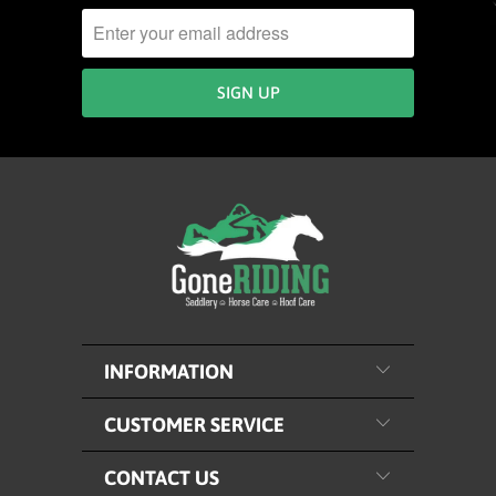
INFORMATION
CUSTOMER SERVICE
CONTACT US