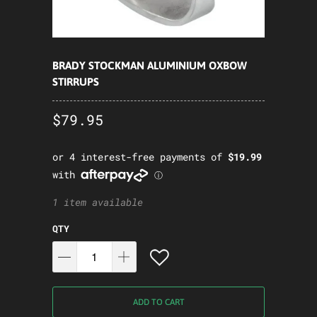
BRADY STOCKMAN ALUMINIUM OXBOW
STIRRUPS
$79.95
1 item available
QTY
ADD TO CART