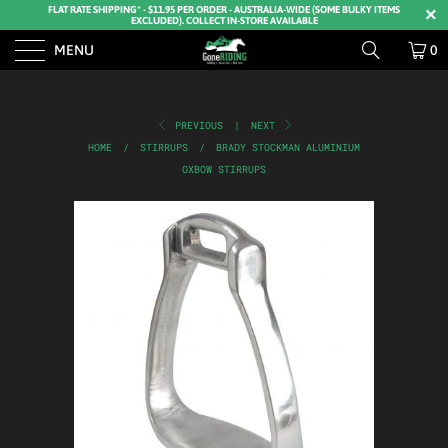
FLAT RATE SHIPPING* - $11.95 PER ORDER - AUSTRALIA-WIDE (SOME BULKY ITEMS
EXCLUDED). COLLECT IN-STORE AVAILABLE
MENU
0
PREVIOUS
|
NEXT
HOME
/
STIRRUPS
/
BRADY STOCKMAN ALUMINIUM
OXBOW STIRRUPS