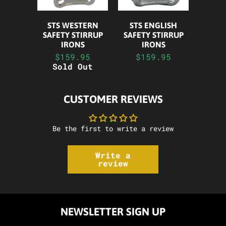
STS WESTERN
STS ENGLISH
SAFETY STIRRUP
SAFETY STIRRUP
IRONS
IRONS
$159.95
$159.95
Sold Out
CUSTOMER REVIEWS
Be the first to write a review
Write a
review
NEWSLETTER SIGN UP