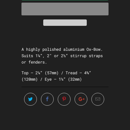
A highly polished aluminium Ox-Bow.
Suits 1¼”, 2″ or 2½” stirrup straps
or fenders.
Top – 2¼” (57mm) / Tread – 4¾”
(120mm) / Eye – 1¼” (32mm)