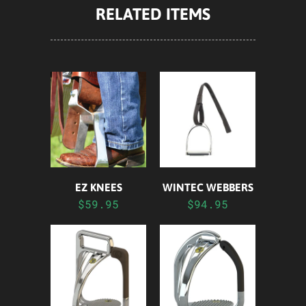
RELATED ITEMS
EZ KNEES
WINTEC WEBBERS
$59.95
$94.95