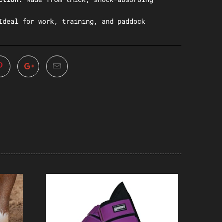
Ideal for work, training, and paddock