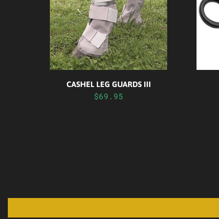
CASHEL LEG GUARDS III
$69.95