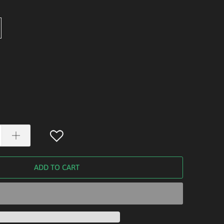
ADD TO CART