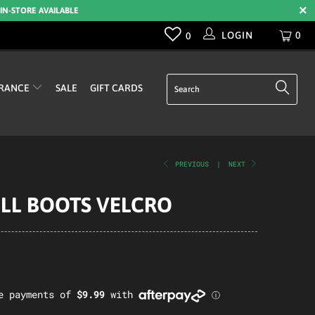
 IN-STORE AVAILABLE
LOGIN
0
0
RANCE
SALE
GIFT CARDS
PREVIOUS
|
NEXT
ELL BOOTS VELCRO