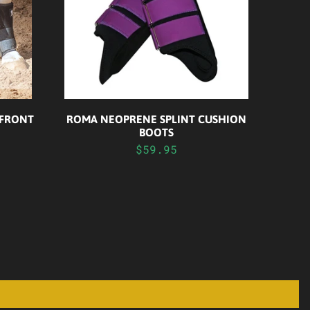
 FRONT
ROMA NEOPRENE SPLINT CUSHION
BOOTS
$59.95