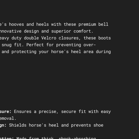
e's hooves and heels with these premium bell
nnovative design and superior comfort.
eavy duty double Velcro closures, these boots
 snug fit. Perfect for preventing over-
 and protecting your horse's heel area during
sure:
Ensures a precise, secure fit with easy
emoval.
gn:
Shields horse's heel and prevents shoe
ction:
Made from thick, shock-absorbing