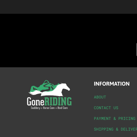
INFORMATION
ABOUT
CONTACT US
PAYMENT & PRICING
SHIPPING & DELIVE