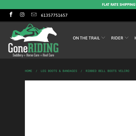
FLAT RATE SHIPPING
61357751657
ON THE TRAIL
RIDER
HOME
/
LEG BOOTS & BANDAGES
/
RIBBED BELL BOOTS VELCRO