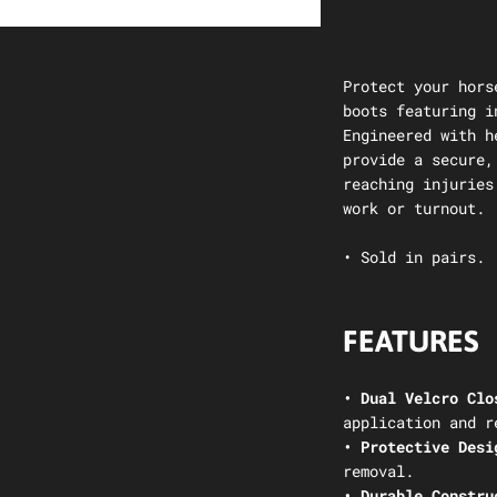
Protect your hors
boots featuring i
Engineered with h
provide a secure,
reaching injuries
work or turnout.
• Sold in pairs.
FEATURES
• Dual Velcro Clo
application and r
• Protective Desi
removal.
• Durable Constru