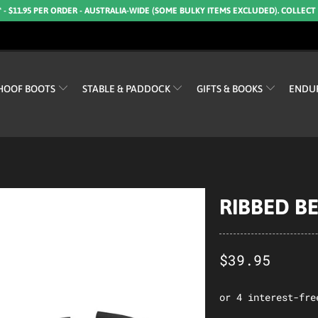
* - $11.95 PER ORDER - AUSTRALIA-WIDE (SOME BULKY ITEMS EXCLUDED). COLLECT
HOOF BOOTS
STABLE & PADDOCK
GIFTS & BOOKS
ENDU
RIBBED B
$39.95