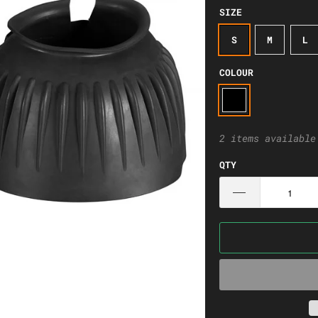
SIZE
S
M
L
COLOUR
2 items available
QTY