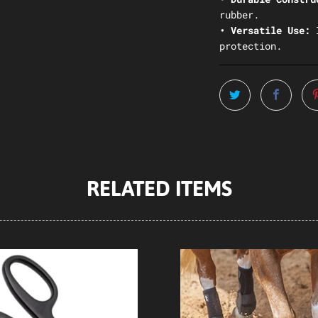
rubber.
• Versatile Use:
protection.
RELATED ITEMS