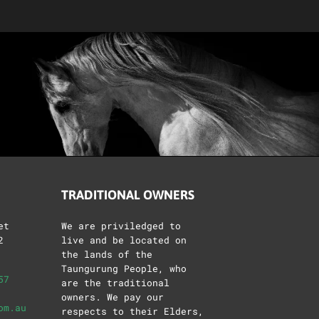
TRADITIONAL OWNERS
et
We are priviledged to
2
live and be located on
the lands of the
Taungurung People, who
57
are the traditional
owners. We pay our
om.au
respects to their Elders,