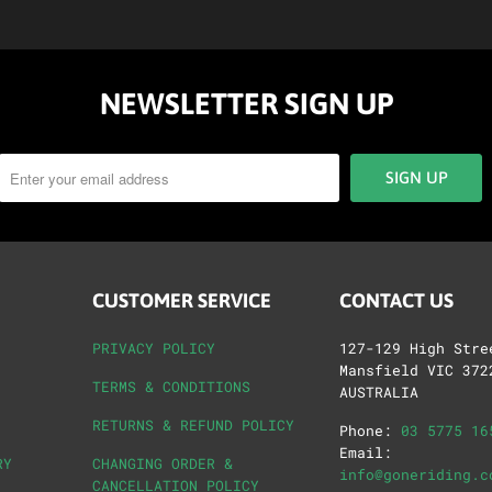
NEWSLETTER SIGN UP
CUSTOMER SERVICE
CONTACT US
PRIVACY POLICY
127-129 High Stre
Mansfield VIC 372
TERMS & CONDITIONS
AUSTRALIA
RETURNS & REFUND POLICY
Phone:
03 5775 16
Email:
RY
CHANGING ORDER &
info@goneriding.c
CANCELLATION POLICY