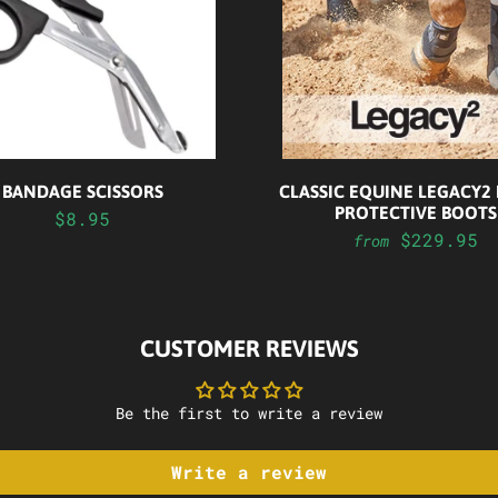
BANDAGE SCISSORS
CLASSIC EQUINE LEGACY2
PROTECTIVE BOOTS
$8.95
$229.95
from
CUSTOMER REVIEWS
Be the first to write a review
Write a review