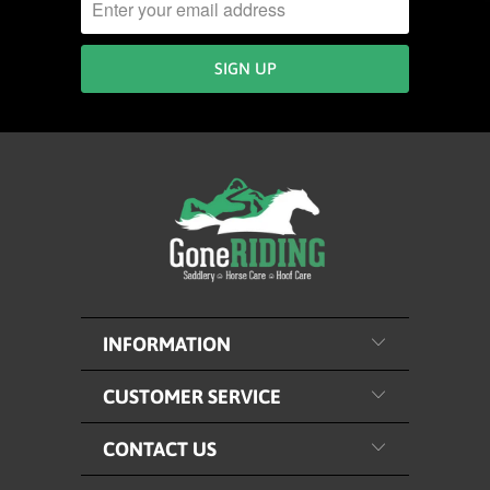
INFORMATION
CUSTOMER SERVICE
CONTACT US