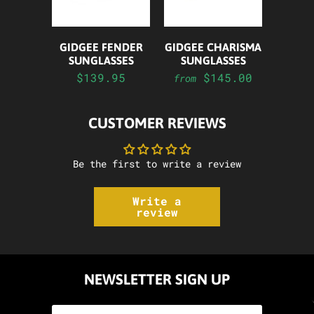
GIDGEE FENDER
GIDGEE CHARISMA
SUNGLASSES
SUNGLASSES
$139.95
$145.00
from
CUSTOMER REVIEWS
Be the first to write a review
Write a
review
NEWSLETTER SIGN UP