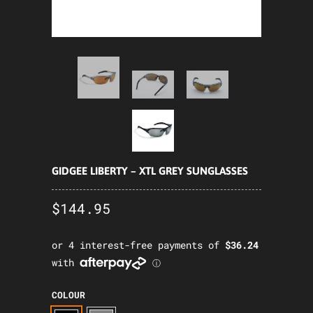
GIDGEE LIBERTY – XTL GREY SUNGLASSES
$144.95
COLOUR