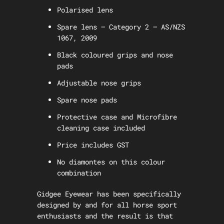
Polarised lens
Spare lens – Category 2 – AS/NZS
1067, 2009
Black coloured grips and nose
pads
Adjustable nose grips
Spare nose pads
Protective case and Microfibre
cleaning case included
Price includes GST
No diamontes on this colour
combination
Gidgee Eyewear has been specifically
designed by and for all horse sport
enthusiasts and the result is that