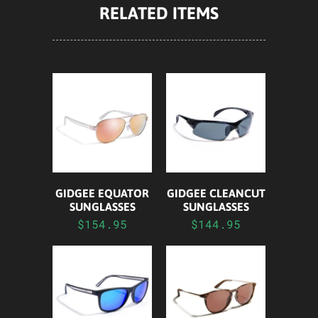
RELATED ITEMS
GIDGEE EQUATOR
GIDGEE CLEANCUT
SUNGLASSES
SUNGLASSES
$154.95
$144.95