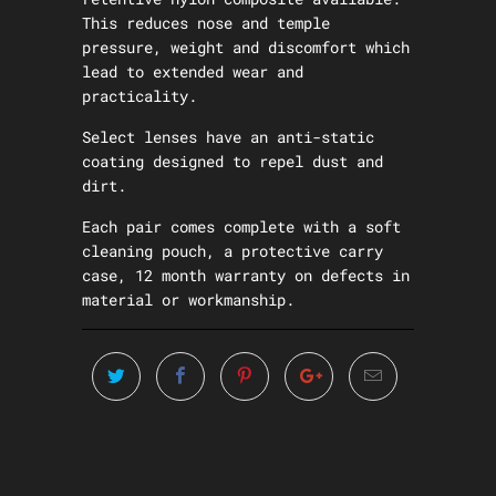
This reduces nose and temple
pressure, weight and discomfort which
lead to extended wear and
practicality.
Select lenses have an anti-static
coating designed to repel dust and
dirt.
Each pair comes complete with a soft
cleaning pouch, a protective carry
case, 12 month warranty on defects in
material or workmanship.