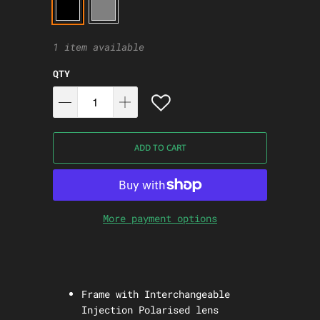
1 item available
QTY
ADD TO CART
More payment options
Frame with Interchangeable
Injection Polarised lens