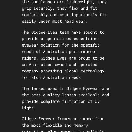
the sunglasses are lightweight, they
grip securely, they flex and fit
comfortably and most importantly fit
easily under most head wear.
The Gidgee-Eyes team have sought to
provide a specialised equestrian
eyewear solution for the specific
needs of Australian performance
riders. Gidgee Eyes are proud to be
an Australian owned and operated
company providing global technology
to match Australian needs.
The lenses used in Gidgee Eyewear are
the best quality lenses available and
provide complete filtration of UV
Light.
Gidgee Eyewear frames are made from
the most flexible and memory
retentive nylon composite available.