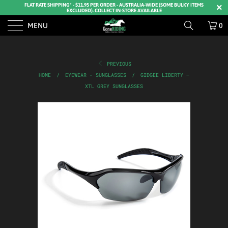
FLAT RATE SHIPPING* - $11.95 PER ORDER - AUSTRALIA-WIDE (SOME BULKY ITEMS
EXCLUDED). COLLECT IN-STORE AVAILABLE
MENU
0
PREVIOUS
HOME
/
EYEWEAR - SUNGLASSES
/
GIDGEE LIBERTY –
XTL GREY SUNGLASSES