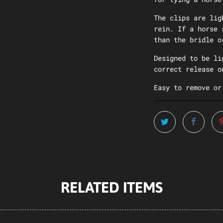
The clips are lig
rein. If a horse 
than the bridle o
Designed to be li
correct release o
Easy to remove or
RELATED ITEMS