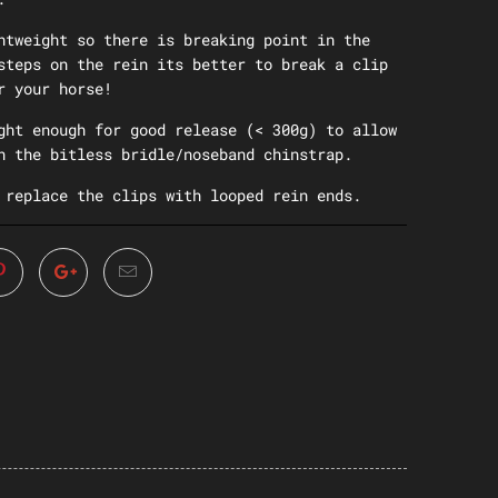
htweight so there is breaking point in the
steps on the rein its better to break a clip
r your horse!
ght enough for good release (< 300g) to allow
n the bitless bridle/noseband chinstrap.
 replace the clips with looped rein ends.