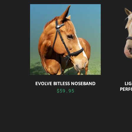
EVOLVE BITLESS NOSEBAND
LIG
PERF
$59.95