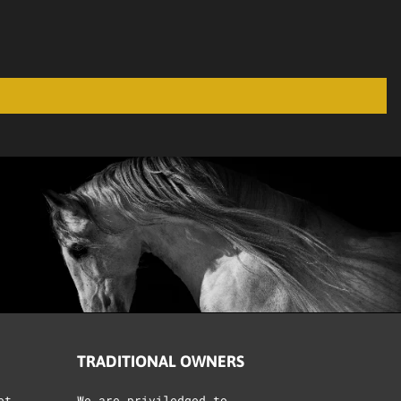
TRADITIONAL OWNERS
et
We are priviledged to