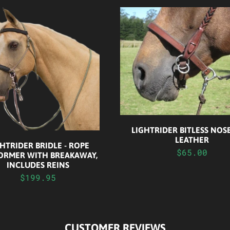
LIGHTRIDER BITLESS NO
LEATHER
HTRIDER BRIDLE - ROPE
$65.00
ORMER WITH BREAKAWAY,
INCLUDES REINS
$199.95
CUSTOMER REVIEWS