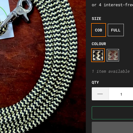
SIZE
COB
FULL
COLOUR
1 item available
QTY