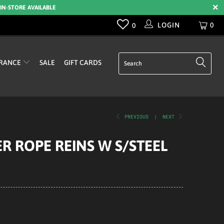
 IN-STORE AVAILABLE
LOGIN
0
0
RANCE
SALE
GIFT CARDS
PREVIOUS
|
NEXT
R ROPE REINS W S/STEEL