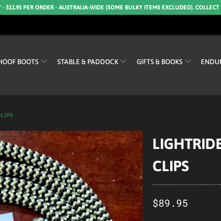
* - $11.95 PER ORDER - AUSTRALIA-WIDE (SOME BULKY ITEMS EXCLUDED). COLLECT
HOOF BOOTS
STABLE & PADDOCK
GIFTS & BOOKS
ENDU
CLIPS
LIGHTRIDE
CLIPS
$89.95