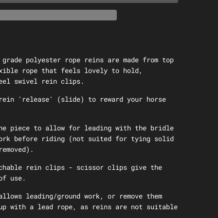
 grade polyester rope reins are made from top
xible rope that feels lovely to hold,
eel swivel rein clips.
rein 'release' (slide) to reward your horse
ne piece to allow for leading with the bridle
ork before riding (not suited for tying solid
removed).
chable rein clips - scissor clips give the
of use.
allows leading/ground work, or remove them
up with a lead rope, as reins are not suitable
.