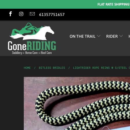
FLAT RATE SHIPPING
61357751657
ON THE TRAIL
RIDER
HOME
/
BITLESS BRIDLES
/
LIGHTRIDER ROPE REINS W S/STEEL 