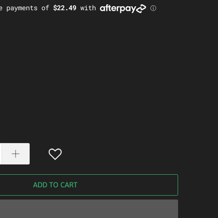
ADD TO CART