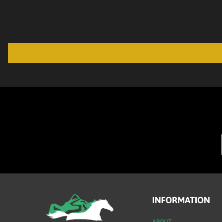
INFORMATION
ABOUT