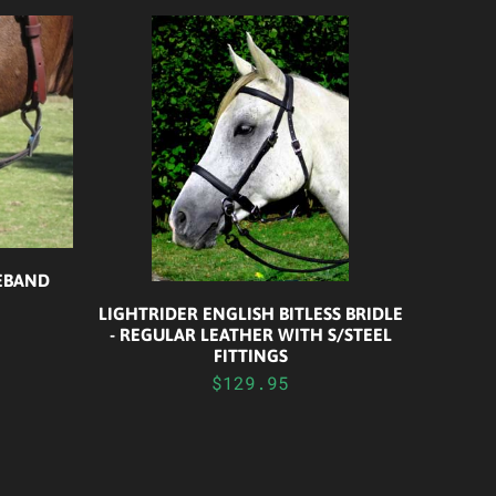
SEBAND
LIGHTRIDER ENGLISH BITLESS BRIDLE
- REGULAR LEATHER WITH S/STEEL
FITTINGS
$129.95