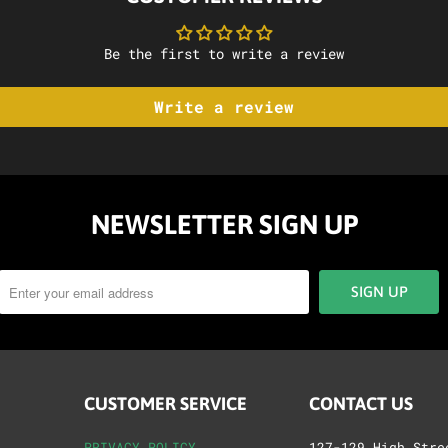
Be the first to write a review
Write a review
NEWSLETTER SIGN UP
CUSTOMER SERVICE
CONTACT US
PRIVACY POLICY
127-129 High Stre