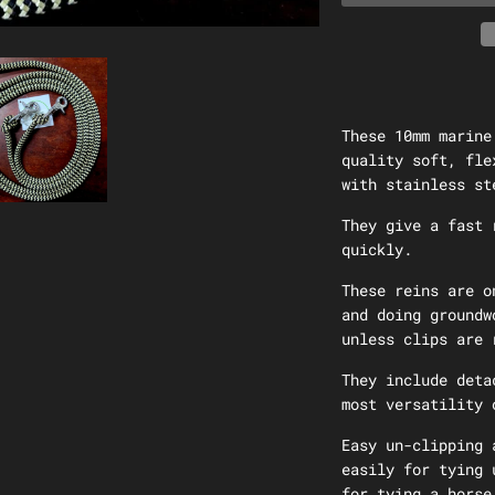
These 10mm marine
quality soft, fle
with
stainless st
They give a fast 
quickly.
These reins are o
and doing groundw
unless clips are 
They include deta
most versatility 
Easy un-clipping 
easily for tying 
for tying a horse