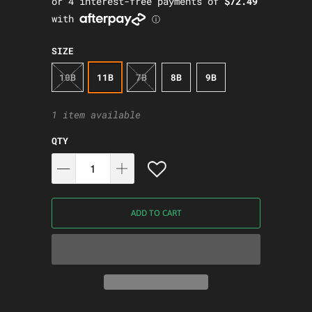
SIZE
10B
11B
7B
8B
9B
1 item available
QTY
ADD TO CART