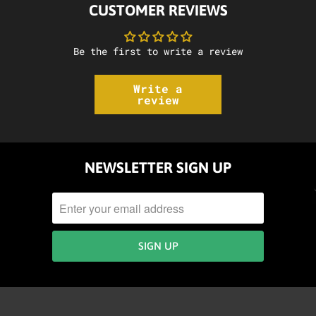
CUSTOMER REVIEWS
Be the first to write a review
Write a
review
NEWSLETTER SIGN UP