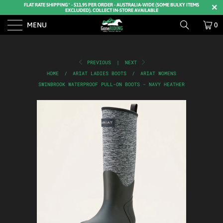
FLAT RATE SHIPPING* - $11.95 PER ORDER - AUSTRALIA-WIDE (SOME BULKY ITEMS
EXCLUDED). COLLECT IN-STORE AVAILABLE
MENU
0
PREVIOUS
|
NEXT
HOME
/
ARIAT LADIES BOOTS
/
ARIAT WOMENS
SWINBROOK WATERPROOF PULL-ON BOOTS - NAVY HEATHER