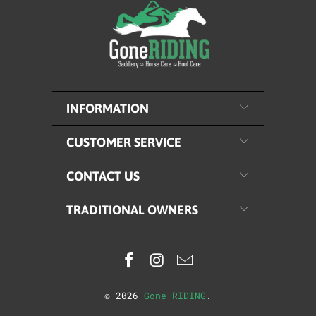
INFORMATION
CUSTOMER SERVICE
CONTACT US
TRADITIONAL OWNERS
© 2026
Gone RIDING
.