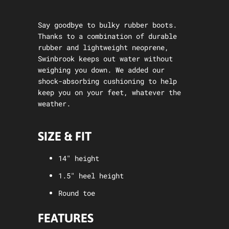
Say goodbye to bulky rubber boots.
Thanks to a combination of durable
rubber and lightweight neoprene,
Swinbrook keeps out water without
weighing you down. We added our
shock-absorbing cushioning to help
keep you on your feet, whatever the
weather.
SIZE & FIT
14" height
1.5" heel height
Round toe
FEATURES