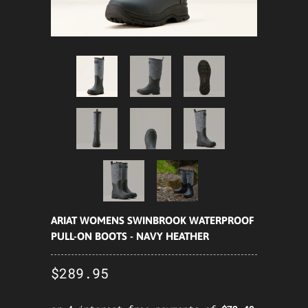
ARIAT WOMENS SWINBROOK WATERPROOF
PULL-ON BOOTS - NAVY HEATHER
$289.95