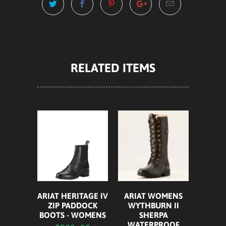
RELATED ITEMS
ARIAT HERITAGE IV
ARIAT WOMENS
ZIP PADDOCK
WYTHBURN II
BOOTS - WOMENS
SHERPA
WATERPROOF