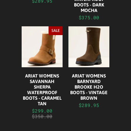
$289.95
BOOTS - DARK
MOCHA
$375.00
SALE
ARIAT WOMENS
ARIAT WOMENS
SAVANNAH
BARNYARD
SHERPA
BROOKE H2O
WATERPROOF
BOOTS - VINTAGE
BOOTS - CARAMEL
BROWN
TAN
$289.95
$299.00
$350.00