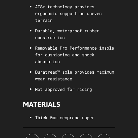
ATS® technology provides
ergonomic support on uneven
terrain
Durable, waterproof rubber
construction
Removable Pro Performance insole
for cushioning and shock
absorption
Duratread™ sole provides maximum
wear resistance
Not approved for riding
MATERIALS
Thick 5mm neoprene upper